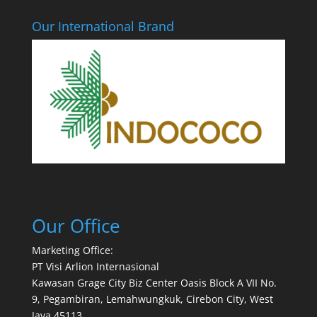
Our International Brand
Our Office
Marketing Office:
PT Visi Arlion Internasional
Kawasan Grage City Biz Center Oasis Block A VII No.
9, Pegambiran, Lemahwungkuk, Cirebon City, West
Java 45113