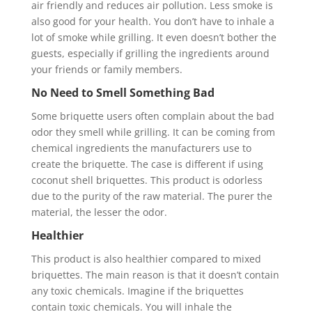
air friendly and reduces air pollution. Less smoke is
also good for your health. You don’t have to inhale a
lot of smoke while grilling. It even doesn’t bother the
guests, especially if grilling the ingredients around
your friends or family members.
No Need to Smell Something Bad
Some briquette users often complain about the bad
odor they smell while grilling. It can be coming from
chemical ingredients the manufacturers use to
create the briquette. The case is different if using
coconut shell briquettes. This product is odorless
due to the purity of the raw material. The purer the
material, the lesser the odor.
Healthier
This product is also healthier compared to mixed
briquettes. The main reason is that it doesn’t contain
any toxic chemicals. Imagine if the briquettes
contain toxic chemicals. You will inhale the