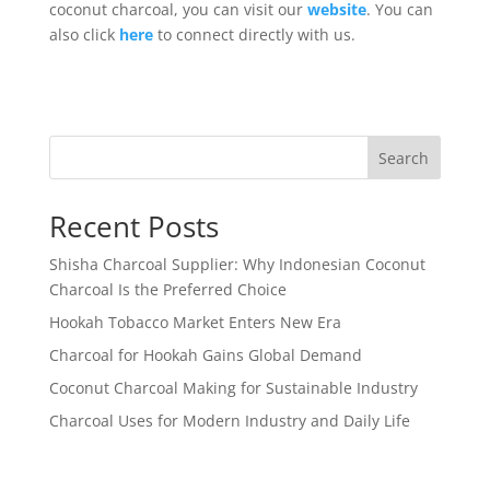
coconut charcoal, you can visit our
website
. You can
also click
here
to connect directly with us.
Search
Recent Posts
Shisha Charcoal Supplier: Why Indonesian Coconut
Charcoal Is the Preferred Choice
Hookah Tobacco Market Enters New Era
Charcoal for Hookah Gains Global Demand
Coconut Charcoal Making for Sustainable Industry
Charcoal Uses for Modern Industry and Daily Life