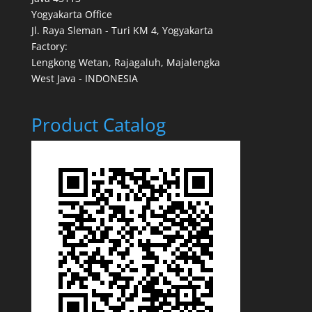
Yogyakarta Office
Jl. Raya Sleman - Turi KM 4, Yogyakarta
Factory:
Lengkong Wetan, Rajagaluh, Majalengka
West Java - INDONESIA
Product Catalog