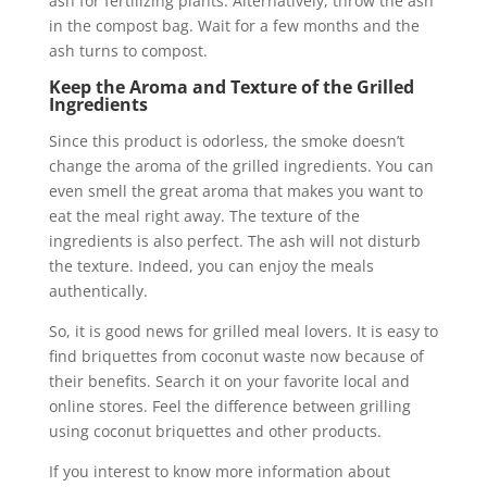
ash for fertilizing plants. Alternatively, throw the ash
in the compost bag. Wait for a few months and the
ash turns to compost.
Keep the Aroma and Texture of the Grilled
Ingredients
Since this product is odorless, the smoke doesn’t
change the aroma of the grilled ingredients. You can
even smell the great aroma that makes you want to
eat the meal right away. The texture of the
ingredients is also perfect. The ash will not disturb
the texture. Indeed, you can enjoy the meals
authentically.
So, it is good news for grilled meal lovers. It is easy to
find briquettes from coconut waste now because of
their benefits. Search it on your favorite local and
online stores. Feel the difference between grilling
using coconut briquettes and other products.
If you interest to know more information about