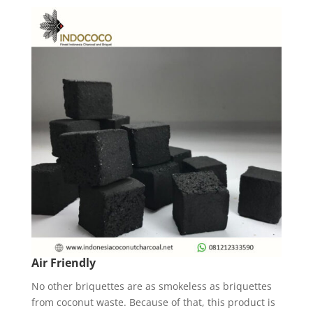
Air Friendly
No other briquettes are as smokeless as briquettes
from coconut waste. Because of that, this product is