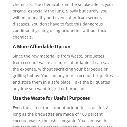
chemicals. The chemical from the smoke affects your
organs, especially the lung. Slowly but surely, you
will be unhealthy and even suffer from serious
diseases. You don’t have to face this dangerous
condition if grilling using briquettes without toxic
chemicals.
A More Affordable Option
Since the raw material is from waste, briquettes
from coconut waste are more affordable. It can save
the expense, without sacrificing your barbeque or
grilling hobby. You can buy more coconut briquettes
and store them in a safe place. Take the briquettes
anytime you want to grill or barbecue.
Use the Waste for Useful Purposes
Even the ash of the coconut briquettes is useful. As
long as the briquettes are made of 100 percent
coconut waste, the ash is organic. You can use the