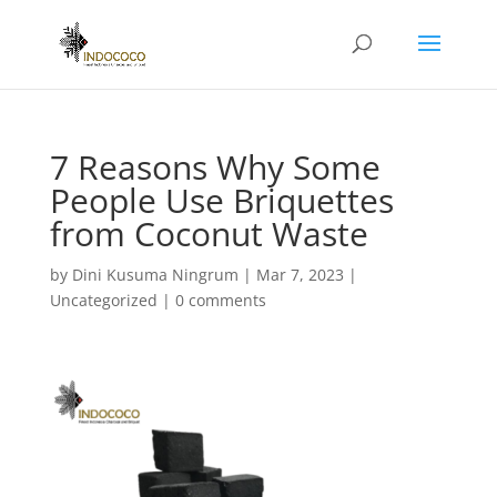
7 Reasons Why Some
People Use Briquettes
from Coconut Waste
by
Dini Kusuma Ningrum
|
Mar 7, 2023
|
Uncategorized
|
0 comments