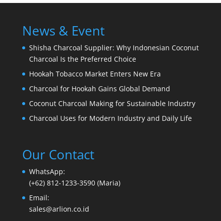
News & Event
Shisha Charcoal Supplier: Why Indonesian Coconut
Charcoal Is the Preferred Choice
Hookah Tobacco Market Enters New Era
Charcoal for Hookah Gains Global Demand
Coconut Charcoal Making for Sustainable Industry
Charcoal Uses for Modern Industry and Daily Life
Our Contact
WhatsApp:
(+62) 812-1233-3590 (Maria)
Email:
sales@arlion.co.id