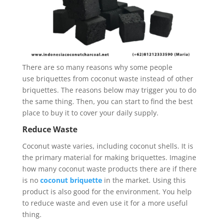
There are so many reasons why some people
use briquettes from coconut waste instead of other
briquettes. The reasons below may trigger you to do
the same thing. Then, you can start to find the best
place to buy it to cover your daily supply.
Reduce Waste
Coconut waste varies, including coconut shells. It is
the primary material for making briquettes. Imagine
how many coconut waste products there are if there
is no
coconut briquette
in the market. Using this
product is also good for the environment. You help
to reduce waste and even use it for a more useful
thing.