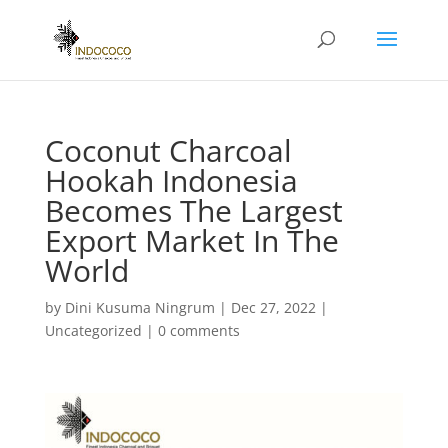
Coconut Charcoal
Hookah Indonesia
Becomes The Largest
Export Market In The
World
by
Dini Kusuma Ningrum
|
Dec 27, 2022
|
Uncategorized
|
0 comments