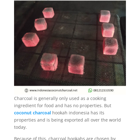
Charcoal is generally only used as a cooking
ingredient for food and has no properties. But
coconut charcoal
hookah indonesia has its
properties and is being exported all over the world
today.
Because of this, charcoal hookahs are chosen by