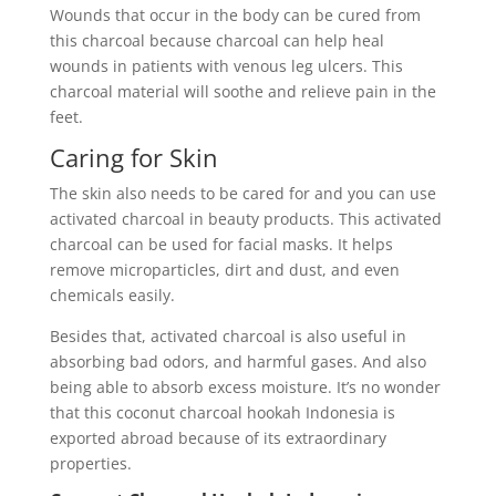
Wounds that occur in the body can be cured from
this charcoal because charcoal can help heal
wounds in patients with venous leg ulcers. This
charcoal material will soothe and relieve pain in the
feet.
Caring for Skin
The skin also needs to be cared for and you can use
activated charcoal in beauty products. This activated
charcoal can be used for facial masks. It helps
remove microparticles, dirt and dust, and even
chemicals easily.
Besides that, activated charcoal is also useful in
absorbing bad odors, and harmful gases. And also
being able to absorb excess moisture. It’s no wonder
that this coconut charcoal hookah Indonesia is
exported abroad because of its extraordinary
properties.