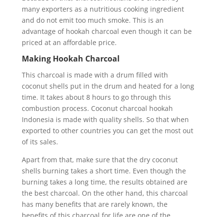
many exporters as a nutritious cooking ingredient
and do not emit too much smoke. This is an
advantage of hookah charcoal even though it can be
priced at an affordable price.
Making Hookah Charcoal
This charcoal is made with a drum filled with
coconut shells put in the drum and heated for a long
time. It takes about 8 hours to go through this
combustion process. Coconut charcoal hookah
Indonesia is made with quality shells. So that when
exported to other countries you can get the most out
of its sales.
Apart from that, make sure that the dry coconut
shells burning takes a short time. Even though the
burning takes a long time, the results obtained are
the best charcoal. On the other hand, this charcoal
has many benefits that are rarely known, the
benefits of this charcoal for life are one of the