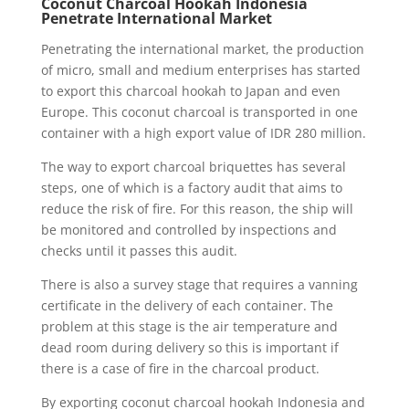
Coconut Charcoal Hookah Indonesia
Penetrate International Market
Penetrating the international market, the production
of micro, small and medium enterprises has started
to export this charcoal hookah to Japan and even
Europe. This coconut charcoal is transported in one
container with a high export value of IDR 280 million.
The way to export charcoal briquettes has several
steps, one of which is a factory audit that aims to
reduce the risk of fire. For this reason, the ship will
be monitored and controlled by inspections and
checks until it passes this audit.
There is also a survey stage that requires a vanning
certificate in the delivery of each container. The
problem at this stage is the air temperature and
dead room during delivery so this is important if
there is a case of fire in the charcoal product.
By exporting coconut charcoal hookah Indonesia and