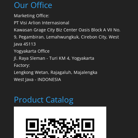
Our Office
Marketing Office:
PT Visi Arlion Internasional
Kawasan Grage City Biz Center Oasis Block A VII No.
9, Pegambiran, Lemahwungkuk, Cirebon City, West
Java 45113
Yogyakarta Office
Jl. Raya Sleman - Turi KM 4, Yogyakarta
Factory:
Lengkong Wetan, Rajagaluh, Majalengka
West Java - INDONESIA
Product Catalog