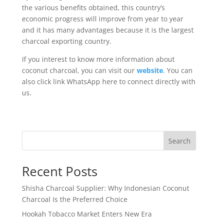
the various benefits obtained, this country’s
economic progress will improve from year to year
and it has many advantages because it is the largest
charcoal exporting country.
If you interest to know more information about
coconut charcoal, you can visit our
website
. You can
also click link WhatsApp here to connect directly with
us.
Search
Recent Posts
Shisha Charcoal Supplier: Why Indonesian Coconut
Charcoal Is the Preferred Choice
Hookah Tobacco Market Enters New Era