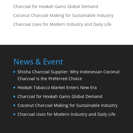
Charcoal for Hookah Gains Global Demand
Coconut Charcoal Making for Sustainable Industry
Charcoal Uses for Modern Industry and Daily Life
News & Event
Shisha Charcoal Supplier: Why Indonesian Coconut
Charcoal Is the Preferred Choice
Hookah Tobacco Market Enters New Era
Charcoal for Hookah Gains Global Demand
Coconut Charcoal Making for Sustainable Industry
Charcoal Uses for Modern Industry and Daily Life