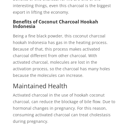
interesting things, even this charcoal is the biggest
export in lifting the economy.
Benefits of Coconut Charcoal Hookah
Indonesia
Being a fine black powder, this coconut charcoal
hookah Indonesia has gas in the heating process.
Because of that, this process makes activated
charcoal different from other charcoal. With
activated charcoal, molecules are lost in the
activation process, so the charcoal has many holes
because the molecules can increase.
Maintained Health
Activated charcoal in the use of hookah coconut
charcoal, can reduce the blockage of bile flow. Due to
hormonal changes in pregnancy. For this reason,
consuming activated charcoal can treat cholestasis
during pregnancy.