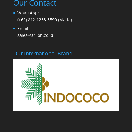
Our Contact
WhatsApp:
(+62) 812-1233-3590 (Maria)
Email:
sales@arlion.co.id
Our International Brand