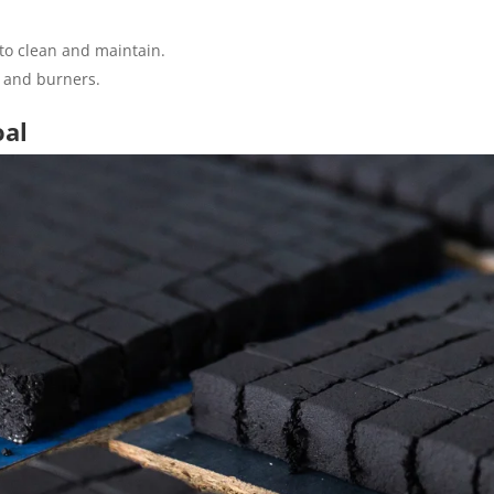
 to clean and maintain.
ls and burners.
oal