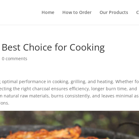
Home
How to Order
Our Products
C
 Best Choice for Cooking
|
0 comments
ng optimal performance in cooking, grilling, and heating. Whether fo
ecting the right charcoal ensures efficiency, longer burn time, and
 natural raw materials, burns consistently, and leaves minimal as
ions.