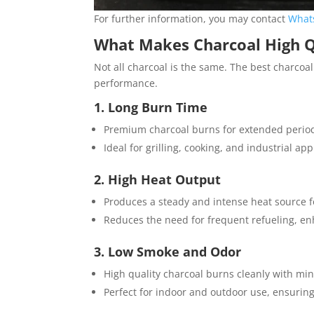
For further information, you may contact
What
What Makes Charcoal High Q
Not all charcoal is the same. The best charcoal
performance.
1. Long Burn Time
Premium charcoal burns for extended periods,
Ideal for grilling, cooking, and industrial ap
2. High Heat Output
Produces a steady and intense heat source f
Reduces the need for frequent refueling, e
3. Low Smoke and Odor
High quality charcoal burns cleanly with m
Perfect for indoor and outdoor use, ensurin