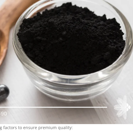
g factors to ensure premium quality: