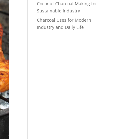
Coconut Charcoal Making for
Sustainable Industry
Charcoal Uses for Modern
Industry and Daily Life