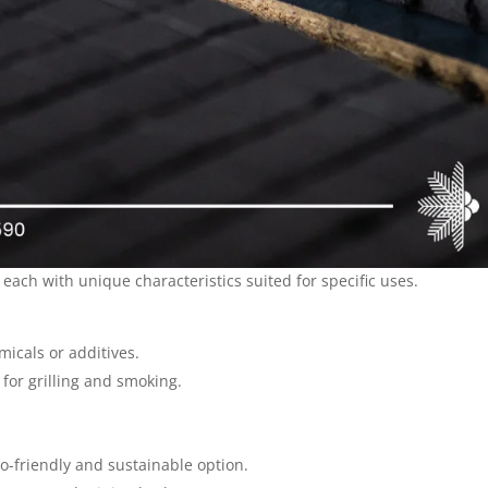
 each with unique characteristics suited for specific uses.
icals or additives.
 for grilling and smoking.
o-friendly and sustainable option.