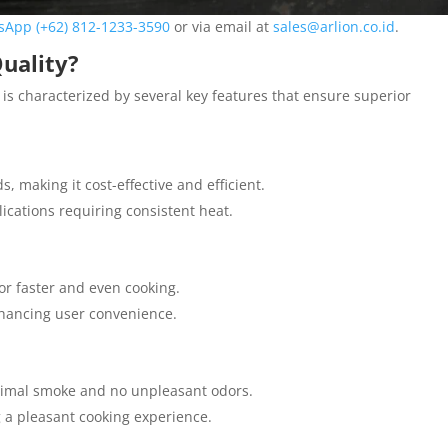
sApp (+62) 812-1233-3590
or via email at
sales@arlion.co.id
.
uality?
 is characterized by several key features that ensure superior
 making it cost-effective and efficient.
plications requiring consistent heat.
or faster and even cooking.
nhancing user convenience.
inimal smoke and no unpleasant odors.
g a pleasant cooking experience.