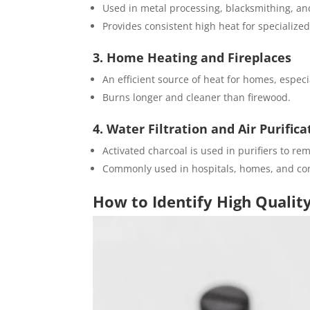
Used in metal processing, blacksmithing, an
Provides consistent high heat for specialized
3. Home Heating and Fireplaces
An efficient source of heat for homes, especia
Burns longer and cleaner than firewood.
4. Water Filtration and Air Purifica
Activated charcoal is used in purifiers to re
Commonly used in hospitals, homes, and com
How to Identify High Qualit