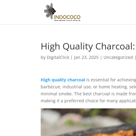
High Quality Charcoal:
by
DigitalClick
|
Jan 23, 2025
|
Uncategorized
High quality charcoal
is essential for achievi
barbecue, industrial use, or home heating, sel
minimal smoke. The best charcoal is made from
making it a preferred choice for many applicat