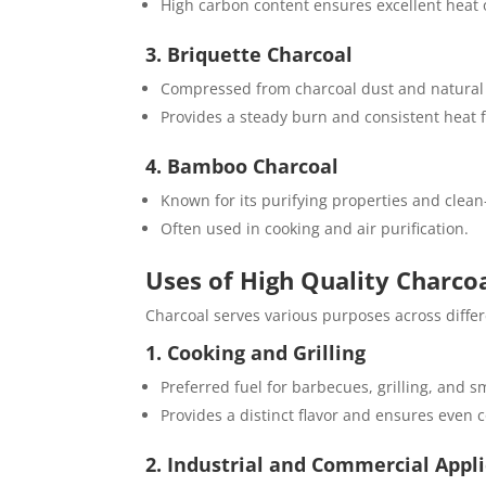
High carbon content ensures excellent heat
3. Briquette Charcoal
Compressed from charcoal dust and natural
Provides a steady burn and consistent heat 
4. Bamboo Charcoal
Known for its purifying properties and clean
Often used in cooking and air purification.
Uses of High Quality Charco
Charcoal serves various purposes across differ
1. Cooking and Grilling
Preferred fuel for barbecues, grilling, and 
Provides a distinct flavor and ensures even 
2. Industrial and Commercial Appl