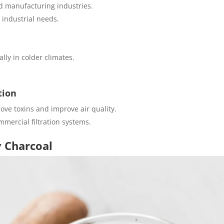
d manufacturing industries.
 industrial needs.
lly in colder climates.
tion
move toxins and improve air quality.
mercial filtration systems.
y Charcoal