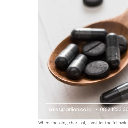
When choosing charcoal, consider the followin