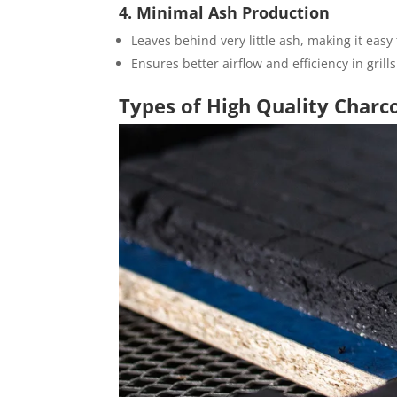
4. Minimal Ash Production
Leaves behind very little ash, making it easy
Ensures better airflow and efficiency in gril
Types of High Quality Charc