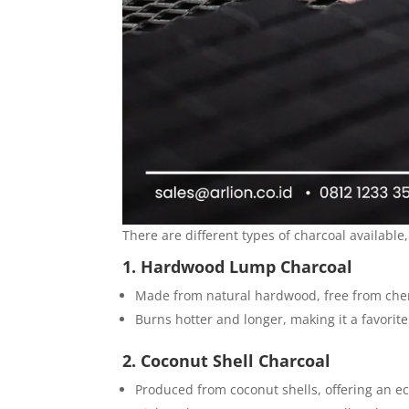
There are different types of charcoal available,
1. Hardwood Lump Charcoal
Made from natural hardwood, free from chem
Burns hotter and longer, making it a favorite
2. Coconut Shell Charcoal
Produced from coconut shells, offering an ec