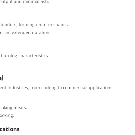
 output and minimal ash.
 binders, forming uniform shapes.
for an extended duration.
-burning characteristics.
al
ent industries, from cooking to commercial applications.
smoking meats.
cooking.
ications