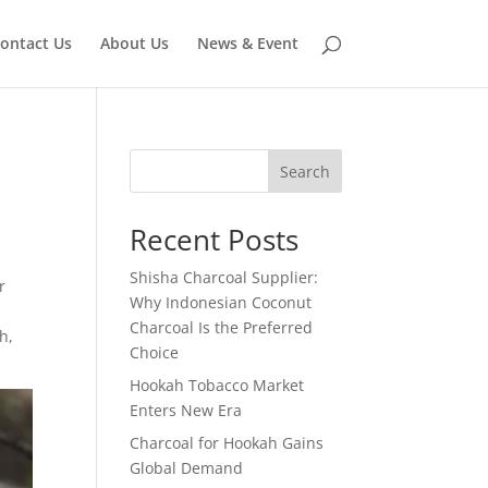
ontact Us
About Us
News & Event
Search
Recent Posts
Shisha Charcoal Supplier:
r
Why Indonesian Coconut
Charcoal Is the Preferred
h,
Choice
Hookah Tobacco Market
Enters New Era
Charcoal for Hookah Gains
Global Demand