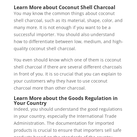
Learn More about Coconut Shell Charcoal
You may know the common things about coconut
shell charcoal, such as its material, shape, color, and
many more. It is not enough if you want to be a
successful importer. You should also understand
how to differentiate between low, medium, and high-
quality coconut shell charcoal.
You even should know which one of them is coconut
shell charcoal if there are several different charcoals
in front of you. It is so crucial that you can explain to
your customers why they have to use coconut
charcoal more than other charcoal.
Learn More about the Goods Regulation in
Your Country
Indeed, you should understand the good regulations
in your country, especially the International Trade
Administration. The documentation for imported
products is crucial to ensure that importers sell safe