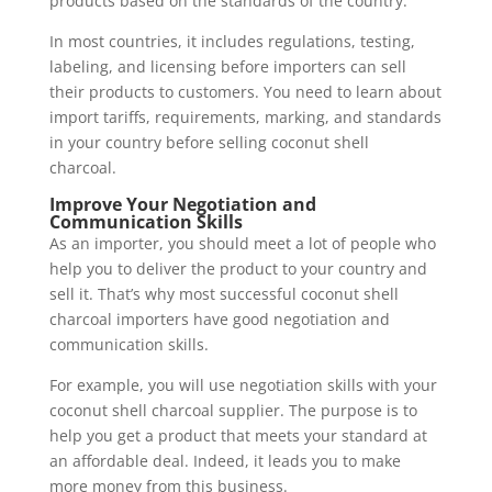
products based on the standards of the country.
In most countries, it includes regulations, testing,
labeling, and licensing before importers can sell
their products to customers. You need to learn about
import tariffs, requirements, marking, and standards
in your country before selling coconut shell
charcoal.
Improve Your Negotiation and
Communication Skills
As an importer, you should meet a lot of people who
help you to deliver the product to your country and
sell it. That’s why most successful coconut shell
charcoal importers have good negotiation and
communication skills.
For example, you will use negotiation skills with your
coconut shell charcoal supplier. The purpose is to
help you get a product that meets your standard at
an affordable deal. Indeed, it leads you to make
more money from this business.