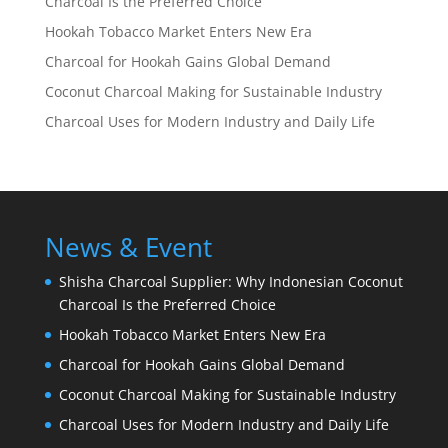
Charcoal Is the Preferred Choice
Hookah Tobacco Market Enters New Era
Charcoal for Hookah Gains Global Demand
Coconut Charcoal Making for Sustainable Industry
Charcoal Uses for Modern Industry and Daily Life
News & Event
Shisha Charcoal Supplier: Why Indonesian Coconut
Charcoal Is the Preferred Choice
Hookah Tobacco Market Enters New Era
Charcoal for Hookah Gains Global Demand
Coconut Charcoal Making for Sustainable Industry
Charcoal Uses for Modern Industry and Daily Life