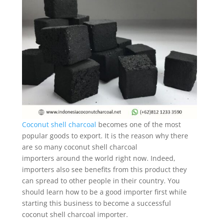
Coconut shell charcoal
becomes one of the most
popular goods to export. It is the reason why there
are so many coconut shell charcoal
importers around the world right now. Indeed,
importers also see benefits from this product they
can spread to other people in their country. You
should learn how to be a good importer first while
starting this business to become a successful
coconut shell charcoal importer.