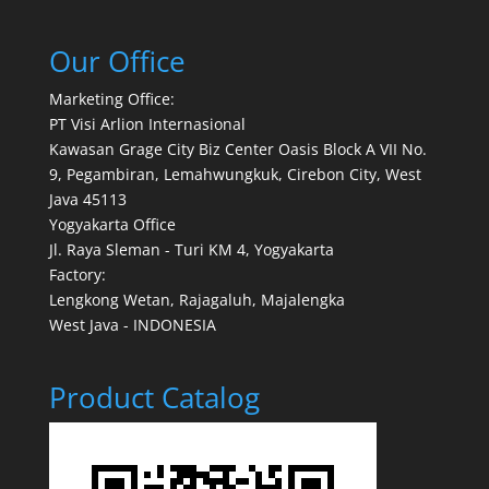
Our Office
Marketing Office:
PT Visi Arlion Internasional
Kawasan Grage City Biz Center Oasis Block A VII No.
9, Pegambiran, Lemahwungkuk, Cirebon City, West
Java 45113
Yogyakarta Office
Jl. Raya Sleman - Turi KM 4, Yogyakarta
Factory:
Lengkong Wetan, Rajagaluh, Majalengka
West Java - INDONESIA
Product Catalog