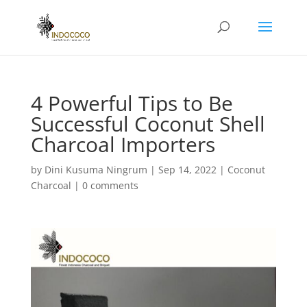
4 Powerful Tips to Be
Successful Coconut Shell
Charcoal Importers
by
Dini Kusuma Ningrum
|
Sep 14, 2022
|
Coconut
Charcoal
|
0 comments