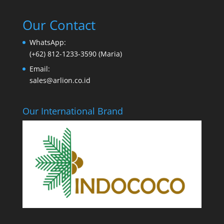
Our Contact
WhatsApp:
(+62) 812-1233-3590 (Maria)
Email:
sales@arlion.co.id
Our International Brand