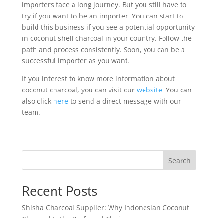
importers face a long journey. But you still have to
try if you want to be an importer. You can start to
build this business if you see a potential opportunity
in coconut shell charcoal in your country. Follow the
path and process consistently. Soon, you can be a
successful importer as you want.
If you interest to know more information about
coconut charcoal, you can visit our
website
. You can
also click
here
to send a direct message with our
team.
Search
Recent Posts
Shisha Charcoal Supplier: Why Indonesian Coconut