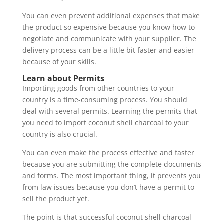
You can even prevent additional expenses that make
the product so expensive because you know how to
negotiate and communicate with your supplier. The
delivery process can be a little bit faster and easier
because of your skills.
Learn about Permits
Importing goods from other countries to your
country is a time-consuming process. You should
deal with several permits. Learning the permits that
you need to import coconut shell charcoal to your
country is also crucial.
You can even make the process effective and faster
because you are submitting the complete documents
and forms. The most important thing, it prevents you
from law issues because you don’t have a permit to
sell the product yet.
The point is that successful coconut shell charcoal