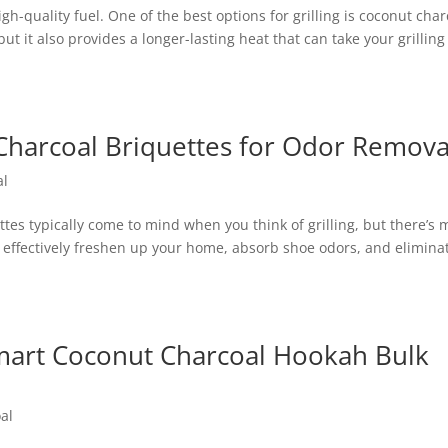
gh-quality fuel. One of the best options for grilling is coconut char
but it also provides a longer-lasting heat that can take your grilling
g Charcoal Briquettes for Odor Remova
al
ttes typically come to mind when you think of grilling, but there’s 
 effectively freshen up your home, absorb shoe odors, and elimina
 Smart Coconut Charcoal Hookah Bulk
al