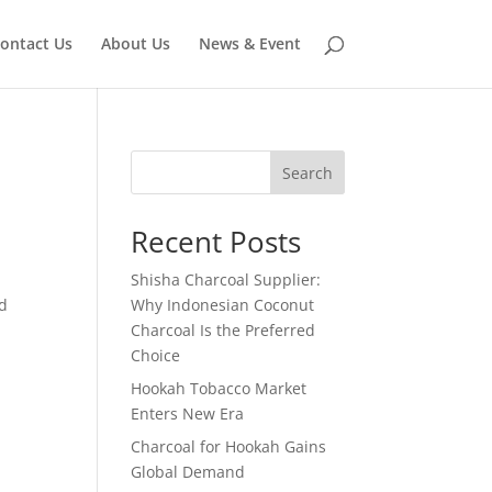
ontact Us
About Us
News & Event
Search
Recent Posts
Shisha Charcoal Supplier:
ed
Why Indonesian Coconut
Charcoal Is the Preferred
Choice
Hookah Tobacco Market
Enters New Era
Charcoal for Hookah Gains
Global Demand