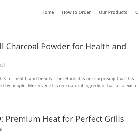
Home
How to Order
Our Products
C
ll Charcoal Powder for Health and
oal
s for health and beauty. Therefore, it is not surprising that this
ed by people. Moreover, this one natural ingredient has also exist
: Premium Heat for Perfect Grills
al