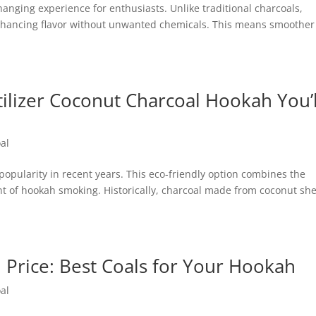
nging experience for enthusiasts. Unlike traditional charcoals,
nhancing flavor without unwanted chemicals. This means smoother
tilizer Coconut Charcoal Hookah You’l
al
popularity in recent years. This eco-friendly option combines the
nt of hookah smoking. Historically, charcoal made from coconut she
Price: Best Coals for Your Hookah
al