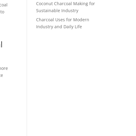
Coconut Charcoal Making for
coal
Sustainable Industry
 to
Charcoal Uses for Modern
Industry and Daily Life
l
more
te