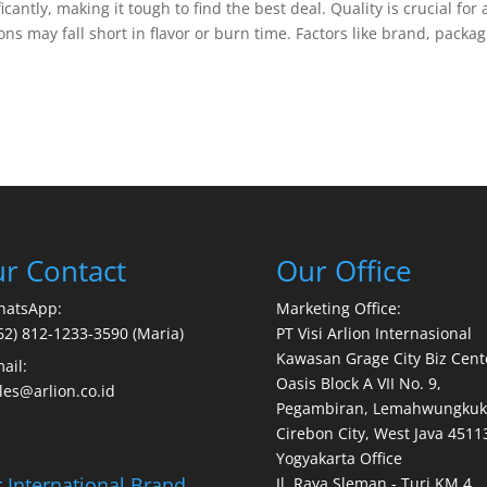
antly, making it tough to find the best deal. Quality is crucial for 
 may fall short in flavor or burn time. Factors like brand, packa
r Contact
Our Office
hatsApp:
Marketing Office:
62) 812-1233-3590 (Maria)
PT Visi Arlion Internasional
Kawasan Grage City Biz Cent
ail:
Oasis Block A VII No. 9,
les@arlion.co.id
Pegambiran, Lemahwungkuk
Cirebon City, West Java 4511
Yogyakarta Office
 International Brand
Jl. Raya Sleman - Turi KM 4,