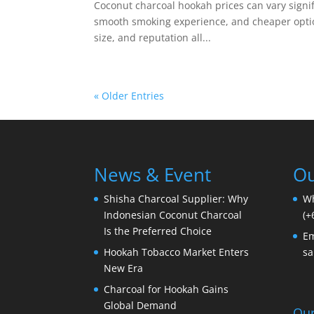
Coconut charcoal hookah prices can vary signific
smooth smoking experience, and cheaper options
size, and reputation all...
« Older Entries
News & Event
Ou
Shisha Charcoal Supplier: Why
W
Indonesian Coconut Charcoal
(+
Is the Preferred Choice
Em
Hookah Tobacco Market Enters
sa
New Era
Charcoal for Hookah Gains
Global Demand
Our