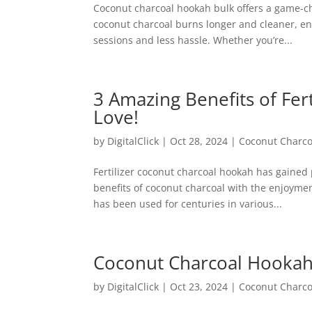
Coconut charcoal hookah bulk offers a game-cha
coconut charcoal burns longer and cleaner, e
sessions and less hassle. Whether you’re...
3 Amazing Benefits of Fer
Love!
by
DigitalClick
|
Oct 28, 2024
|
Coconut Charco
Fertilizer coconut charcoal hookah has gained 
benefits of coconut charcoal with the enjoyme
has been used for centuries in various...
Coconut Charcoal Hookah 
by
DigitalClick
|
Oct 23, 2024
|
Coconut Charco