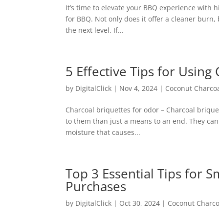
It’s time to elevate your BBQ experience with hi
for BBQ. Not only does it offer a cleaner burn, 
the next level. If...
5 Effective Tips for Usin
by
DigitalClick
|
Nov 4, 2024
|
Coconut Charco
Charcoal briquettes for odor – Charcoal brique
to them than just a means to an end. They can
moisture that causes...
Top 3 Essential Tips for
Purchases
by
DigitalClick
|
Oct 30, 2024
|
Coconut Charco