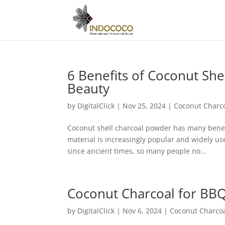
6 Benefits of Coconut She
Beauty
by
DigitalClick
|
Nov 25, 2024
|
Coconut Charc
Coconut shell charcoal powder has many benefit
material is increasingly popular and widely us
since ancient times, so many people no...
Coconut Charcoal for BBQ
by
DigitalClick
|
Nov 6, 2024
|
Coconut Charco