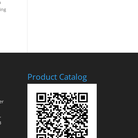
a
ging
Product Catalog
er
,
3