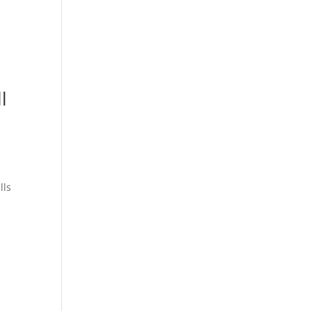
l
lls