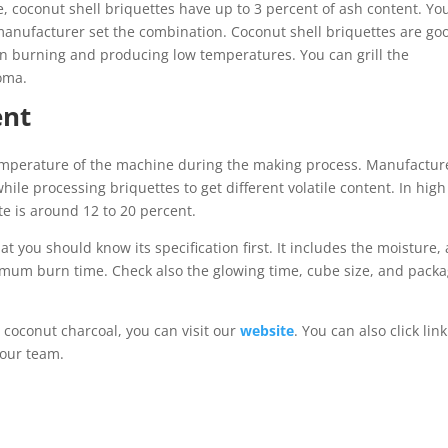
se, coconut shell briquettes have up to 3 percent of ash content. Yo
manufacturer set the combination. Coconut shell briquettes are go
 when burning and producing low temperatures. You can grill the
roma.
ent
temperature of the machine during the making process. Manufactur
le processing briquettes to get different volatile content. In high
tte is around 12 to 20 percent.
t you should know its specification first. It includes the moisture,
nimum burn time. Check also the glowing time, cube size, and pack
 coconut charcoal, you can visit our
website
. You can also click link
 our team.