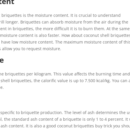
tent
briquettes is the moisture content. It is crucial to understand
rill longer. Briquettes can absorb moisture from the air during the
nt in briquettes, the more difficult it is to burn them. At the same
 moisture content is also faster. How about coconut shell briquette
s have low moisture content. The maximum moisture content of thi
 allow you to request moisture.
ue
he briquettes per kilogram. This value affects the burning time an
shell briquettes, the calorific value is up to 7.500 kcal/kg. You can 
rpose.
specific to briquette production. The level of ash determines the u
 the standard ash content of a briquette is only 1 to 4 percent. It 
f ash content. It is also a good coconut briquettes buy trick you sho