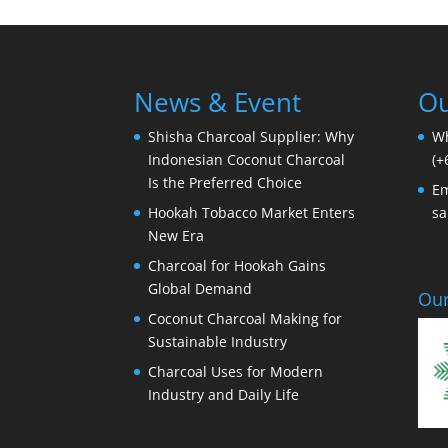
News & Event
Ou
Shisha Charcoal Supplier: Why
W
Indonesian Coconut Charcoal
(+
Is the Preferred Choice
Em
Hookah Tobacco Market Enters
sa
New Era
Charcoal for Hookah Gains
Global Demand
Our
Coconut Charcoal Making for
Sustainable Industry
Charcoal Uses for Modern
Industry and Daily Life