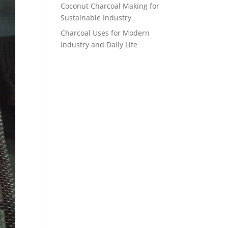
Coconut Charcoal Making for
Sustainable Industry
Charcoal Uses for Modern
Industry and Daily Life