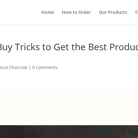
Home
How to Order
Our Products
C
uy Tricks to Get the Best Produ
onut Charcoal
|
0 comments