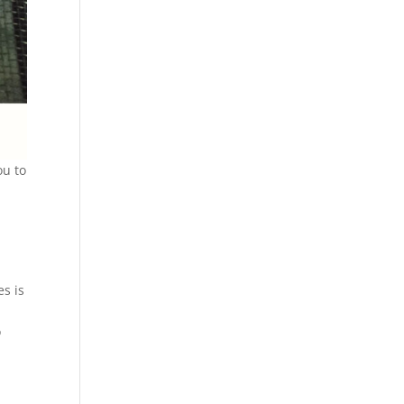
ou to
t
es is
o