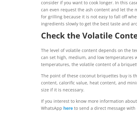
consider if you want to cook longer. In this ca
can even request the ash content and let the 
for grilling because it is not easy to fall off
ingredients slowly to get the best taste and a
Check the Volatile Cont
The level of volatile content depends on the 
can set high, medium, and low temperatures whi
temperatures, the volatile content of a brique
The point of these coconut briquettes buy is tha
content, calorific value, heat content, and mi
size if it is necessary.
If you interest to know more information about
WhatsApp
here
to send a direct message with