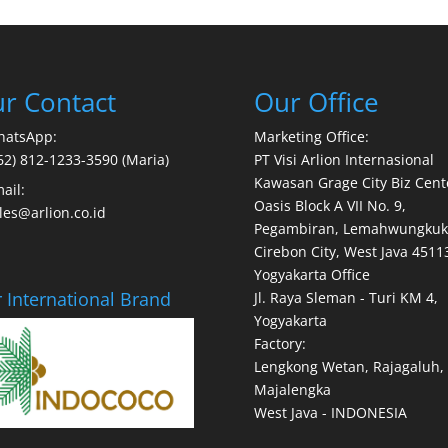
r Contact
Our Office
hatsApp:
Marketing Office:
62) 812-1233-3590 (Maria)
PT Visi Arlion Internasional
Kawasan Grage City Biz Cent
ail:
Oasis Block A VII No. 9,
les@arlion.co.id
Pegambiran, Lemahwungkuk
Cirebon City, West Java 4511
Yogyakarta Office
 International Brand
Jl. Raya Sleman - Turi KM 4,
Yogyakarta
Factory:
Lengkong Wetan, Rajagaluh,
Majalengka
West Java - INDONESIA