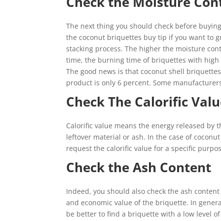
Check the Moisture Con
The next thing you should check before buying 
the coconut briquettes buy tip if you want to g
stacking process. The higher the moisture conte
time, the burning time of briquettes with high
The good news is that coconut shell briquette
product is only 6 percent. Some manufacturers
Check The Calorific Val
Calorific value means the energy released by t
leftover material or ash. In the case of coconut 
request the calorific value for a specific pu
Check the Ash Content
Indeed, you should also check the ash content 
and economic value of the briquette. In general,
be better to find a briquette with a low level o