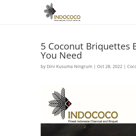
5 Coconut Briquettes B
You Need
by
Dini Kusuma Ningrum
|
Oct 28, 2022
|
Coc