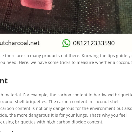
se there are so many products out there. Knowing the tips guide y
t you need. Here, we have some tricks to measure whether a coconu
nt
ach material. For example, the carbon content in hardwood briquett
oconut shell briquettes. The carbon content in coconut shell
h carbon content is not only dangerous for the environment but als
de, the more dangerous it is for your lungs. That’s why you feel
ng using briquettes with high carbon dioxide content.