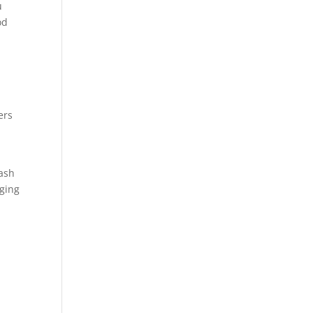
u
od
ers
 ash
aging