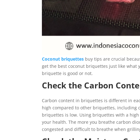
Coconut briquettes
buy tips are crucial becau
get the best coconut briquettes just like wha
briquette is good or not.
Check the Carbon Conte
Carbon content in briquettes is different in e
high compared to other briquettes, including c
briquettes is low. Using briquettes with a hig
your health. The more you breathe carbon dioxi
congested and difficult to breathe when grilli