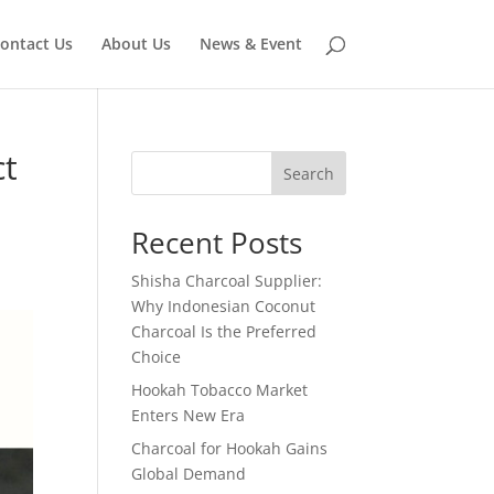
ontact Us
About Us
News & Event
ct
Search
Recent Posts
Shisha Charcoal Supplier:
Why Indonesian Coconut
Charcoal Is the Preferred
Choice
Hookah Tobacco Market
Enters New Era
Charcoal for Hookah Gains
Global Demand