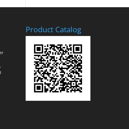
Product Catalog
er
,
3