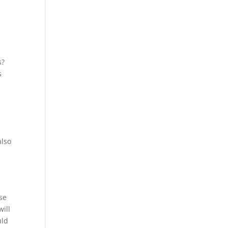
s?
s
d
also
se
will
uld