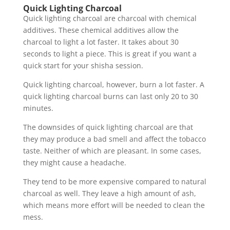
Quick Lighting Charcoal
Quick lighting charcoal are charcoal with chemical
additives. These chemical additives allow the
charcoal to light a lot faster. It takes about 30
seconds to light a piece. This is great if you want a
quick start for your shisha session.
Quick lighting charcoal, however, burn a lot faster. A
quick lighting charcoal burns can last only 20 to 30
minutes.
The downsides of quick lighting charcoal are that
they may produce a bad smell and affect the tobacco
taste. Neither of which are pleasant. In some cases,
they might cause a headache.
They tend to be more expensive compared to natural
charcoal as well. They leave a high amount of ash,
which means more effort will be needed to clean the
mess.