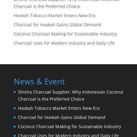
Charcoal Is the Preferred Choice
Hookah Tobacco Market Enters New Era
Charcoal for Hookah Gains Global Demand
Coconut Charcoal Making for Sustainable Industry
Charcoal Uses for Modern Industry and Daily Life
News & Event
Shisha Charcoal Supplier: Why Indonesian Coconut
Charcoal Is the Preferred Choice
Hookah Tobacco Market Enters New Era
Charcoal for Hookah Gains Global Demand
Coconut Charcoal Making for Sustainable Industry
Charcoal Uses for Modern Industry and Daily Life