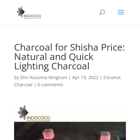
Charcoal for Shisha Price:
Natural and Quick
Lighting Charcoal
by
Dini Kusuma Ningrum
|
Apr 13, 2022
|
Coconut
Charcoal
|
0 comments