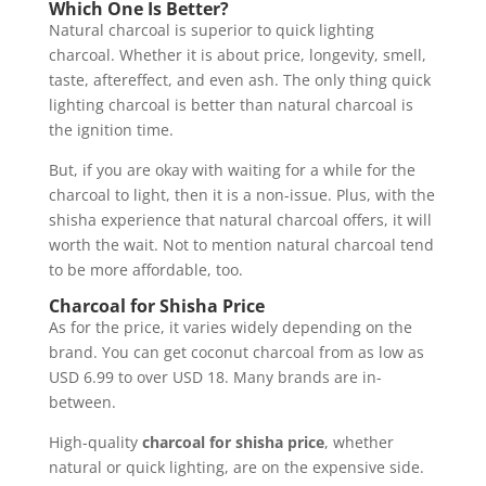
Which One Is Better?
Natural charcoal is superior to quick lighting
charcoal. Whether it is about price, longevity, smell,
taste, aftereffect, and even ash. The only thing quick
lighting charcoal is better than natural charcoal is
the ignition time.
But, if you are okay with waiting for a while for the
charcoal to light, then it is a non-issue. Plus, with the
shisha experience that natural charcoal offers, it will
worth the wait. Not to mention natural charcoal tend
to be more affordable, too.
Charcoal for Shisha Price
As for the price, it varies widely depending on the
brand. You can get coconut charcoal from as low as
USD 6.99 to over USD 18. Many brands are in-
between.
High-quality
charcoal for shisha price
, whether
natural or quick lighting, are on the expensive side.