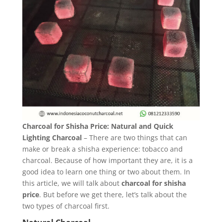
Charcoal for Shisha Price: Natural and Quick
Lighting Charcoal
– There are two things that can
make or break a shisha experience: tobacco and
charcoal. Because of how important they are, it is a
good idea to learn one thing or two about them. In
this article, we will talk about
charcoal for shisha
price
. But before we get there, let’s talk about the
two types of charcoal first.