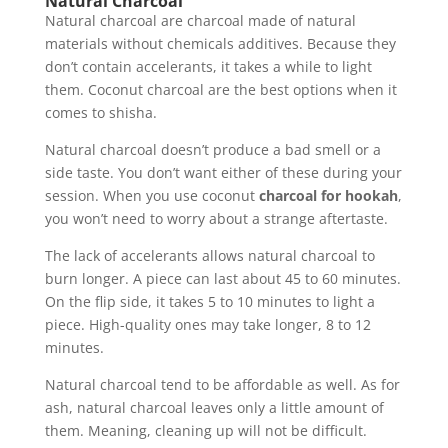
Natural Charcoal
Natural charcoal are charcoal made of natural
materials without chemicals additives. Because they
don’t contain accelerants, it takes a while to light
them. Coconut charcoal are the best options when it
comes to shisha.
Natural charcoal doesn’t produce a bad smell or a
side taste. You don’t want either of these during your
session. When you use coconut
charcoal for hookah
,
you won’t need to worry about a strange aftertaste.
The lack of accelerants allows natural charcoal to
burn longer. A piece can last about 45 to 60 minutes.
On the flip side, it takes 5 to 10 minutes to light a
piece. High-quality ones may take longer, 8 to 12
minutes.
Natural charcoal tend to be affordable as well. As for
ash, natural charcoal leaves only a little amount of
them. Meaning, cleaning up will not be difficult.