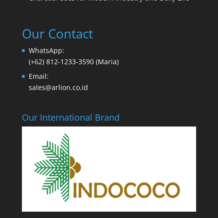
Our Contact
WhatsApp:
(+62) 812-1233-3590 (Maria)
Email:
sales@arlion.co.id
Our International Brand