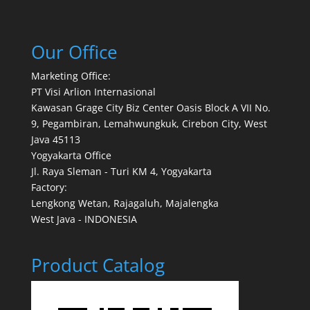
Our Office
Marketing Office:
PT Visi Arlion Internasional
Kawasan Grage City Biz Center Oasis Block A VII No.
9, Pegambiran, Lemahwungkuk, Cirebon City, West
Java 45113
Yogyakarta Office
Jl. Raya Sleman - Turi KM 4, Yogyakarta
Factory:
Lengkong Wetan, Rajagaluh, Majalengka
West Java - INDONESIA
Product Catalog