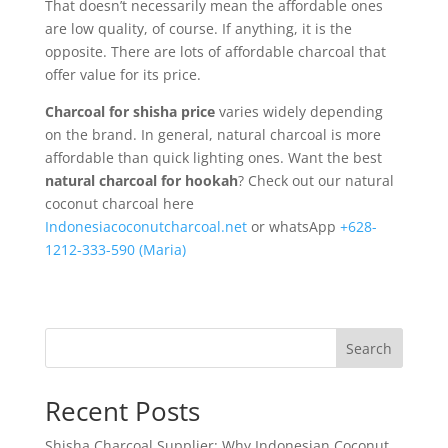
That doesn’t necessarily mean the affordable ones
are low quality, of course. If anything, it is the
opposite. There are lots of affordable charcoal that
offer value for its price.
Charcoal for shisha price
varies widely depending
on the brand. In general, natural charcoal is more
affordable than quick lighting ones. Want the best
natural charcoal for hookah
? Check out our natural
coconut charcoal here
Indonesiacoconutcharcoal.net
or whatsApp
+628-
1212-333-590 (Maria)
Search
Recent Posts
Shisha Charcoal Supplier: Why Indonesian Coconut