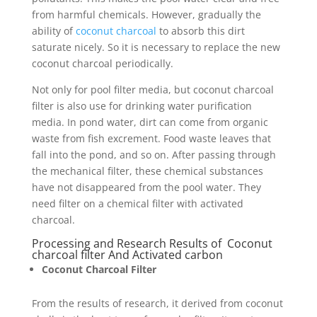
from harmful chemicals. However, gradually the
ability of
coconut charcoal
to absorb this dirt
saturate nicely. So it is necessary to replace the new
coconut charcoal periodically.
Not only for pool filter media, but coconut charcoal
filter is also use for drinking water purification
media. In pond water, dirt can come from organic
waste from fish excrement. Food waste leaves that
fall into the pond, and so on. After passing through
the mechanical filter, these chemical substances
have not disappeared from the pool water. They
need filter on a chemical filter with activated
charcoal.
Processing and Research Results of Coconut
charcoal filter And Activated carbon
Coconut Charcoal Filter
From the results of research, it derived from coconut