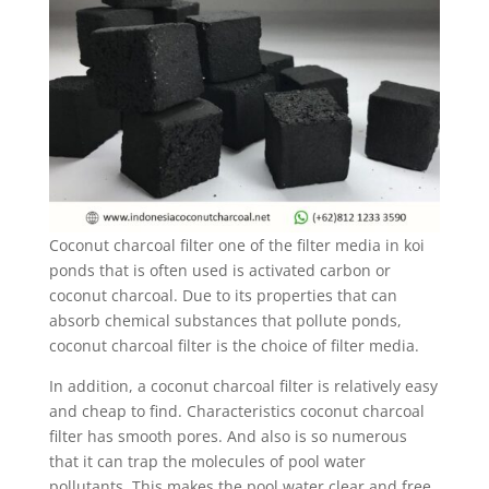
Coconut charcoal filter one of the filter media in koi
ponds that is often used is activated carbon or
coconut charcoal. Due to its properties that can
absorb chemical substances that pollute ponds,
coconut charcoal filter is the choice of filter media.
In addition, a coconut charcoal filter is relatively easy
and cheap to find. Characteristics coconut charcoal
filter has smooth pores. And also is so numerous
that it can trap the molecules of pool water
pollutants. This makes the pool water clear and free