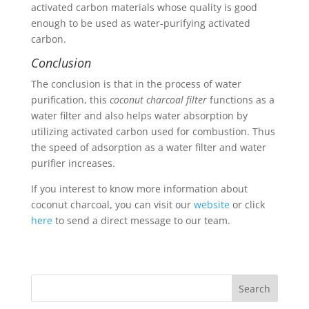
activated carbon materials whose quality is good
enough to be used as water-purifying activated
carbon.
Conclusion
The conclusion is that in the process of water
purification, this
coconut charcoal filter
functions as a
water filter and also helps water absorption by
utilizing activated carbon used for combustion. Thus
the speed of adsorption as a water filter and water
purifier increases.
If you interest to know more information about
coconut charcoal, you can visit our
website
or click
here
to send a direct message to our team.
Search