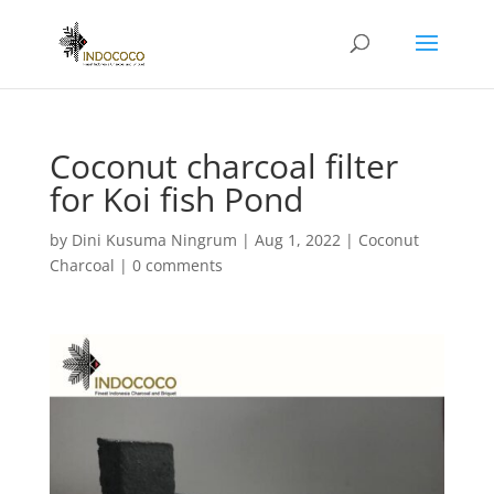
Coconut charcoal filter
for Koi fish Pond
by
Dini Kusuma Ningrum
|
Aug 1, 2022
|
Coconut
Charcoal
|
0 comments