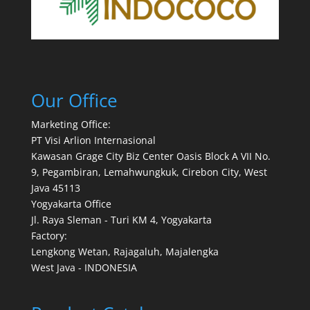
Our Office
Marketing Office:
PT Visi Arlion Internasional
Kawasan Grage City Biz Center Oasis Block A VII No.
9, Pegambiran, Lemahwungkuk, Cirebon City, West
Java 45113
Yogyakarta Office
Jl. Raya Sleman - Turi KM 4, Yogyakarta
Factory:
Lengkong Wetan, Rajagaluh, Majalengka
West Java - INDONESIA