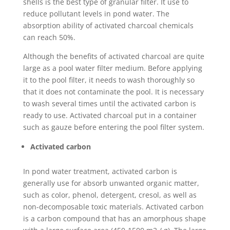
shells is the best type of granular filter. It use to
reduce pollutant levels in pond water. The
absorption ability of activated charcoal chemicals
can reach 50%.
Although the benefits of activated charcoal are quite
large as a pool water filter medium. Before applying
it to the pool filter, it needs to wash thoroughly so
that it does not contaminate the pool. It is necessary
to wash several times until the activated carbon is
ready to use. Activated charcoal put in a container
such as gauze before entering the pool filter system.
Activated carbon
In pond water treatment, activated carbon is
generally use for absorb unwanted organic matter,
such as color, phenol, detergent, cresol, as well as
non-decomposable toxic materials. Activated carbon
is a carbon compound that has an amorphous shape