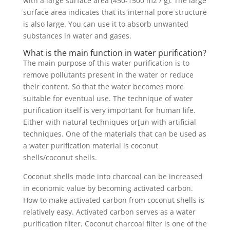
with a large surface area (450-1500 m2 / g). The large
surface area indicates that its internal pore structure
is also large. You can use it to absorb unwanted
substances in water and gases.
What is the main function in water purification?
The main purpose of this water purification is to
remove pollutants present in the water or reduce
their content. So that the water becomes more
suitable for eventual use. The technique of water
purification itself is very important for human life.
Either with natural techniques or[un with artificial
techniques. One of the materials that can be used as
a water purification material is coconut
shells/coconut shells.
Coconut shells made into charcoal can be increased
in economic value by becoming activated carbon.
How to make activated carbon from coconut shells is
relatively easy. Activated carbon serves as a water
purification filter. Coconut charcoal filter is one of the