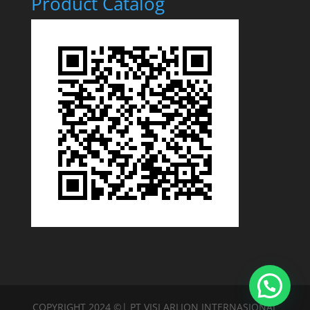
Product Catalog
COPYRIGHT 2024 ©| PT VISI ARLION INTERNASIONAL