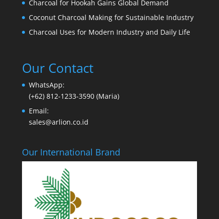
Charcoal for Hookah Gains Global Demand
Coconut Charcoal Making for Sustainable Industry
Charcoal Uses for Modern Industry and Daily Life
Our Contact
WhatsApp:
(+62) 812-1233-3590 (Maria)
Email:
sales@arlion.co.id
Our International Brand