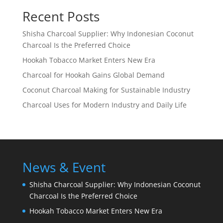
Recent Posts
Shisha Charcoal Supplier: Why Indonesian Coconut
Charcoal Is the Preferred Choice
Hookah Tobacco Market Enters New Era
Charcoal for Hookah Gains Global Demand
Coconut Charcoal Making for Sustainable Industry
Charcoal Uses for Modern Industry and Daily Life
News & Event
Shisha Charcoal Supplier: Why Indonesian Coconut
Charcoal Is the Preferred Choice
Hookah Tobacco Market Enters New Era