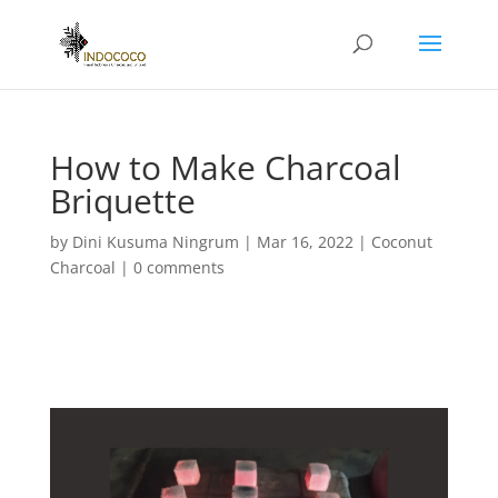
How to Make Charcoal
Briquette
by
Dini Kusuma Ningrum
|
Mar 16, 2022
|
Coconut
Charcoal
|
0 comments