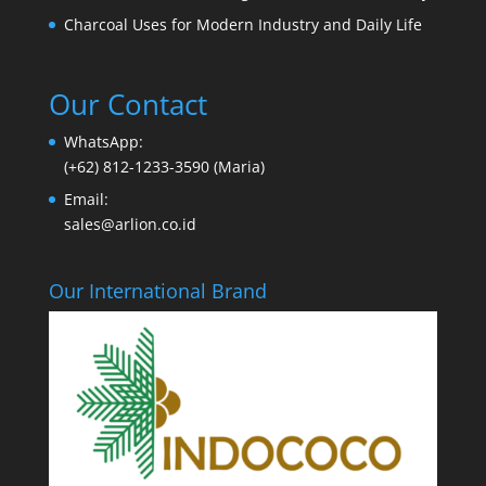
Charcoal Uses for Modern Industry and Daily Life
Our Contact
WhatsApp:
(+62) 812-1233-3590 (Maria)
Email:
sales@arlion.co.id
Our International Brand