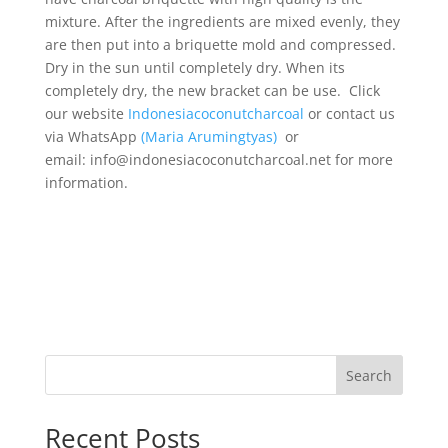
mixture. After the ingredients are mixed evenly, they
are then put into a briquette mold and compressed.
Dry in the sun until completely dry. When its
completely dry, the new bracket can be use. Click
our website
Indonesiacoconutcharcoal
or contact us
via WhatsApp
(Maria Arumingtyas)
or
email: info@indonesiacoconutcharcoal.net for more
information.
Search
Recent Posts