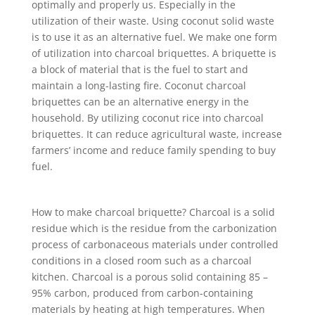
optimally and properly us. Especially in the
utilization of their waste. Using coconut solid waste
is to use it as an alternative fuel. We make one form
of utilization into charcoal briquettes. A briquette is
a block of material that is the fuel to start and
maintain a long-lasting fire. Coconut charcoal
briquettes can be an alternative energy in the
household. By utilizing coconut rice into charcoal
briquettes. It can reduce agricultural waste, increase
farmers’ income and reduce family spending to buy
fuel.
How to make charcoal briquette? Charcoal is a solid
residue which is the residue from the carbonization
process of carbonaceous materials under controlled
conditions in a closed room such as a charcoal
kitchen. Charcoal is a porous solid containing 85 –
95% carbon, produced from carbon-containing
materials by heating at high temperatures. When