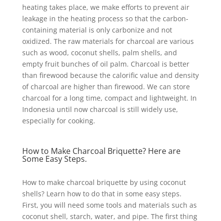
heating takes place, we make efforts to prevent air
leakage in the heating process so that the carbon-
containing material is only carbonize and not
oxidized. The raw materials for charcoal are various
such as wood, coconut shells, palm shells, and
empty fruit bunches of oil palm. Charcoal is better
than firewood because the calorific value and density
of charcoal are higher than firewood. We can store
charcoal for a long time, compact and lightweight. In
Indonesia until now charcoal is still widely use,
especially for cooking.
How to Make Charcoal Briquette? Here are
Some Easy Steps.
How to make charcoal briquette by using coconut
shells? Learn how to do that in some easy steps.
First, you will need some tools and materials such as
coconut shell, starch, water, and pipe. The first thing