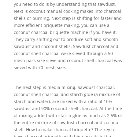
you need to do is by understanding that sawdust.
Next is coconut manual cooking makes into charcoal
shells or burning. Next step is shifting for faster and
more efficient briquette making, you can use a
coconut charcoal briquette machine if you have it.
They carry shifting out to produce soft and smooth
sawdust and coconut shells. Sawdust charcoal and
coconut shell charcoal were sieved through a 50
mesh pass size sieve and coconut shell charcoal was
sieved with 70 mesh size.
The next step is media mixing. Sawdust charcoal,
coconut shell charcoal and starch glue (a mixture of
starch and water). are mixed with a ratio of 10%
sawdust and 90% coconut shell charcoal. At the time
of mixing added with starch glue as much as 2.5% of
the entire mixture of sawdust charcoal and coconut
shell. How to make charcoal briquette? The key to
have charcoal briquette with high quality is the