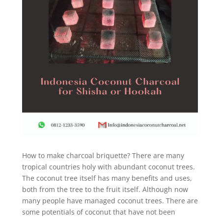
How to make charcoal briquette? There are many
tropical countries holy with abundant coconut trees.
The coconut tree itself has many benefits and uses,
both from the tree to the fruit itself. Although now
many people have managed coconut trees. There are
some potentials of coconut that have not been