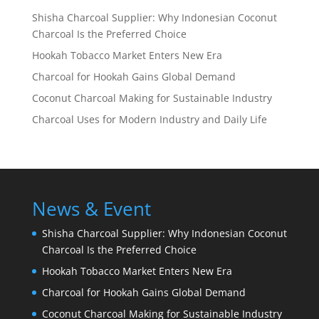
Shisha Charcoal Supplier: Why Indonesian Coconut
Charcoal Is the Preferred Choice
Hookah Tobacco Market Enters New Era
Charcoal for Hookah Gains Global Demand
Coconut Charcoal Making for Sustainable Industry
Charcoal Uses for Modern Industry and Daily Life
News & Event
Shisha Charcoal Supplier: Why Indonesian Coconut
Charcoal Is the Preferred Choice
Hookah Tobacco Market Enters New Era
Charcoal for Hookah Gains Global Demand
Coconut Charcoal Making for Sustainable Industry