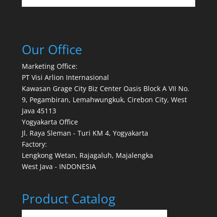
Our Office
Marketing Office:
PT Visi Arlion Internasional
Kawasan Grage City Biz Center Oasis Block A VII No.
9, Pegambiran, Lemahwungkuk, Cirebon City, West
Java 45113
Yogyakarta Office
Jl. Raya Sleman - Turi KM 4, Yogyakarta
Factory:
Lengkong Wetan, Rajagaluh, Majalengka
West Java - INDONESIA
Product Catalog