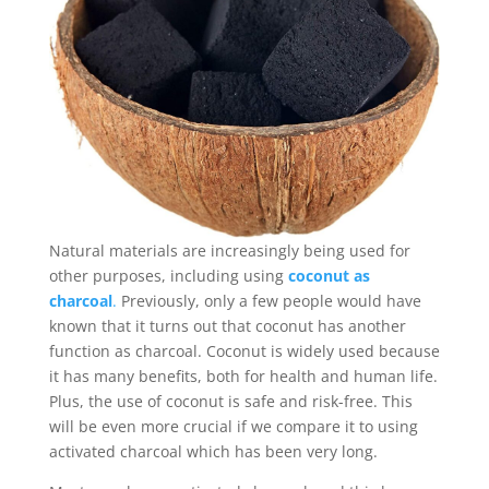
Natural materials are increasingly being used for
other purposes, including using
coconut as
charcoal
.
Previously, only a few people would have
known that it turns out that coconut has another
function as charcoal. Coconut is widely used because
it has many benefits, both for health and human life.
Plus, the use of coconut is safe and risk-free. This
will be even more crucial if we compare it to using
activated charcoal which has been very long.