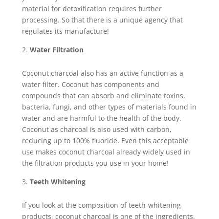
material for detoxification requires further
processing. So that there is a unique agency that
regulates its manufacture!
Water Filtration
Coconut charcoal also has an active function as a
water filter. Coconut has components and
compounds that can absorb and eliminate toxins,
bacteria, fungi, and other types of materials found in
water and are harmful to the health of the body.
Coconut as charcoal is also used with carbon,
reducing up to 100% fluoride. Even this acceptable
use makes coconut charcoal already widely used in
the filtration products you use in your home!
Teeth Whitening
If you look at the composition of teeth-whitening
products, coconut charcoal is one of the ingredients.