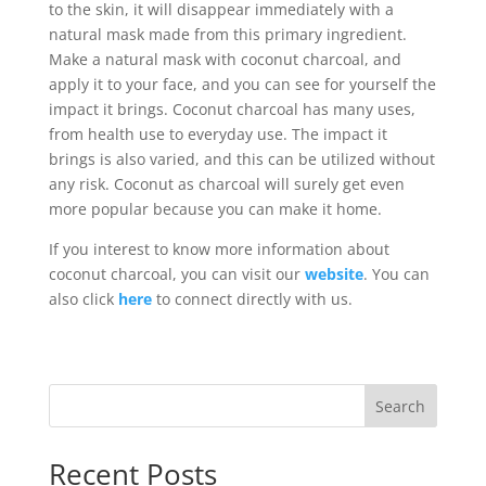
to the skin, it will disappear immediately with a
natural mask made from this primary ingredient.
Make a natural mask with coconut charcoal, and
apply it to your face, and you can see for yourself the
impact it brings. Coconut charcoal has many uses,
from health use to everyday use. The impact it
brings is also varied, and this can be utilized without
any risk. Coconut as charcoal will surely get even
more popular because you can make it home.
If you interest to know more information about
coconut charcoal, you can visit our
website
. You can
also click
here
to connect directly with us.
Search
Recent Posts