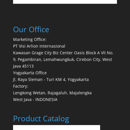
Our Office
Marketing Office:
PT Visi Arlion Internasional
Kawasan Grage City Biz Center Oasis Block A VII No.
9, Pegambiran, Lemahwungkuk, Cirebon City, West
Java 45113
Yogyakarta Office
Jl. Raya Sleman - Turi KM 4, Yogyakarta
Factory:
Lengkong Wetan, Rajagaluh, Majalengka
West Java - INDONESIA
Product Catalog