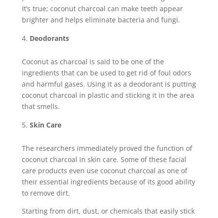
It’s true; coconut charcoal can make teeth appear
brighter and helps eliminate bacteria and fungi.
Deodorants
Coconut as charcoal is said to be one of the
ingredients that can be used to get rid of foul odors
and harmful gases. Using it as a deodorant is putting
coconut charcoal in plastic and sticking it in the area
that smells.
Skin Care
The researchers immediately proved the function of
coconut charcoal in skin care. Some of these facial
care products even use coconut charcoal as one of
their essential ingredients because of its good ability
to remove dirt.
Starting from dirt, dust, or chemicals that easily stick