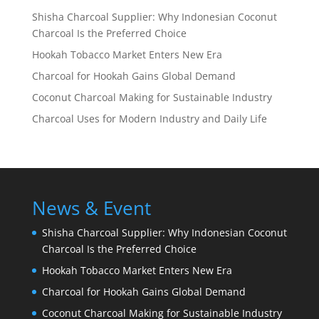
Shisha Charcoal Supplier: Why Indonesian Coconut
Charcoal Is the Preferred Choice
Hookah Tobacco Market Enters New Era
Charcoal for Hookah Gains Global Demand
Coconut Charcoal Making for Sustainable Industry
Charcoal Uses for Modern Industry and Daily Life
News & Event
Shisha Charcoal Supplier: Why Indonesian Coconut
Charcoal Is the Preferred Choice
Hookah Tobacco Market Enters New Era
Charcoal for Hookah Gains Global Demand
Coconut Charcoal Making for Sustainable Industry