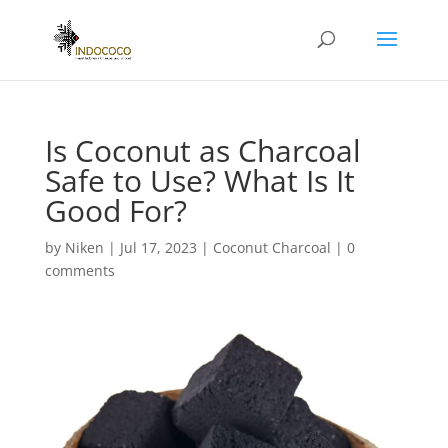
Is Coconut as Charcoal
Safe to Use? What Is It
Good For?
by
Niken
|
Jul 17, 2023
|
Coconut Charcoal
|
0
comments