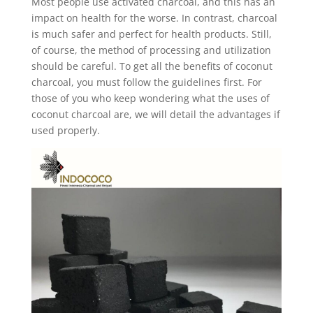
Most people use activated charcoal, and this has an
impact on health for the worse. In contrast, charcoal
is much safer and perfect for health products. Still,
of course, the method of processing and utilization
should be careful. To get all the benefits of coconut
charcoal, you must follow the guidelines first. For
those of you who keep wondering what the uses of
coconut charcoal are, we will detail the advantages if
used properly.