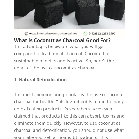
What is Coconut as Charcoal Good For?
The advantages below are what you will get
compared to traditional charcoal. Coconut has
sustainable benefits and is active. So, here’s the
detail of the use of coconut as charcoal:
Natural Detoxification
The most common and popular is the use of coconut
charcoal for health. This ingredient is found in many
detoxification products. Researchers have even
claimed that products like this can absorb toxins and
eliminate them quickly. However, to use coconut as
charcoal and detoxification, you should not use what
you make yourself at home. Utilization of this