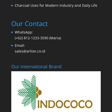
Charcoal Uses for Modern Industry and Daily Life
Our Contact
WhatsApp:
(+62) 812-1233-3590 (Maria)
Email:
sales@arlion.co.id
Our International Brand