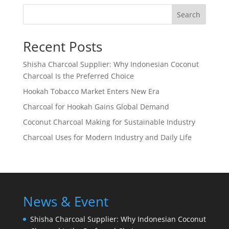
Search
Recent Posts
Shisha Charcoal Supplier: Why Indonesian Coconut
Charcoal Is the Preferred Choice
Hookah Tobacco Market Enters New Era
Charcoal for Hookah Gains Global Demand
Coconut Charcoal Making for Sustainable Industry
Charcoal Uses for Modern Industry and Daily Life
News & Event
Shisha Charcoal Supplier: Why Indonesian Coconut