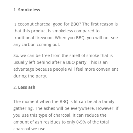
Smokeless
Is coconut charcoal good for BBQ? The first reason is
that this product is smokeless compared to
traditional firewood. When you BBQ, you will not see
any carbon coming out.
So, we can be free from the smell of smoke that is
usually left behind after a BBQ party. This is an
advantage because people will feel more convenient
during the party.
Less ash
The moment when the BBQ is lit can be at a family
gathering. The ashes will be everywhere. However, if
you use this type of charcoal, it can reduce the
amount of ash residues to only 0-5% of the total
charcoal we use.