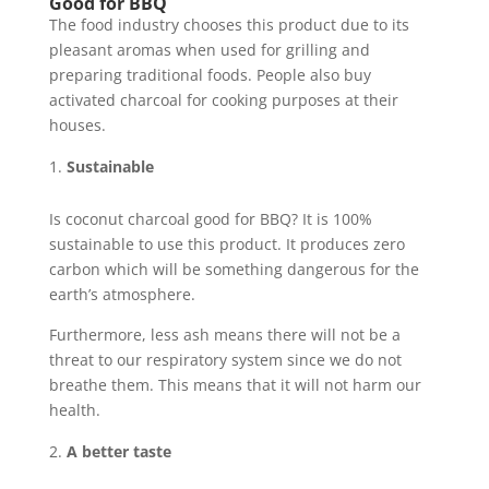
Good for BBQ
The food industry chooses this product due to its
pleasant aromas when used for grilling and
preparing traditional foods. People also buy
activated charcoal for cooking purposes at their
houses.
Sustainable
Is coconut charcoal good for BBQ? It is 100%
sustainable to use this product. It produces zero
carbon which will be something dangerous for the
earth’s atmosphere.
Furthermore, less ash means there will not be a
threat to our respiratory system since we do not
breathe them. This means that it will not harm our
health.
A better taste