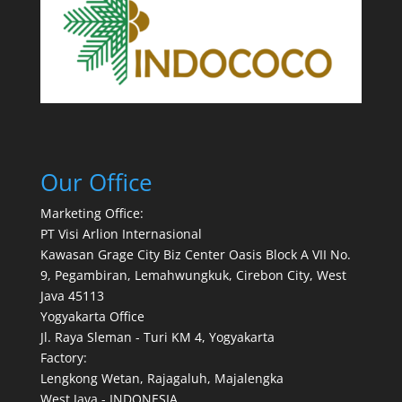
Our Office
Marketing Office:
PT Visi Arlion Internasional
Kawasan Grage City Biz Center Oasis Block A VII No.
9, Pegambiran, Lemahwungkuk, Cirebon City, West
Java 45113
Yogyakarta Office
Jl. Raya Sleman - Turi KM 4, Yogyakarta
Factory:
Lengkong Wetan, Rajagaluh, Majalengka
West Java - INDONESIA