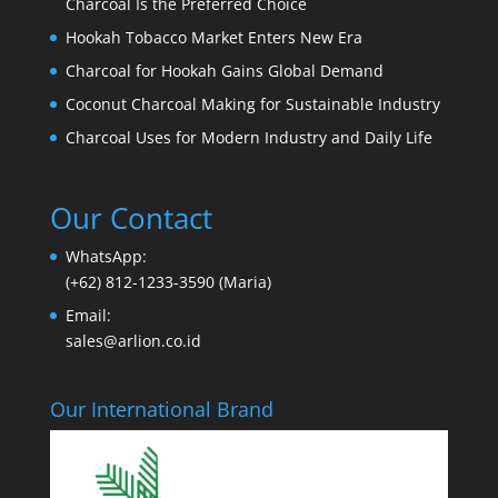
Charcoal Is the Preferred Choice
Hookah Tobacco Market Enters New Era
Charcoal for Hookah Gains Global Demand
Coconut Charcoal Making for Sustainable Industry
Charcoal Uses for Modern Industry and Daily Life
Our Contact
WhatsApp:
(+62) 812-1233-3590 (Maria)
Email:
sales@arlion.co.id
Our International Brand