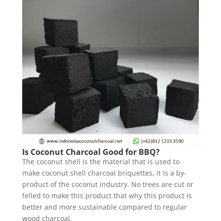
Is Coconut Charcoal Good for BBQ?
The coconut shell is the material that is used to
make coconut shell charcoal briquettes, it Is a by-
product of the coconut industry. No trees are cut or
felled to make this product that why this product is
better and more sustainable compared to regular
wood charcoal.