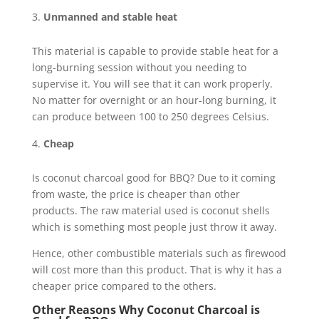
Unmanned and stable heat
This material is capable to provide stable heat for a
long-burning session without you needing to
supervise it. You will see that it can work properly.
No matter for overnight or an hour-long burning, it
can produce between 100 to 250 degrees Celsius.
Cheap
Is coconut charcoal good for BBQ? Due to it coming
from waste, the price is cheaper than other
products. The raw material used is coconut shells
which is something most people just throw it away.
Hence, other combustible materials such as firewood
will cost more than this product. That is why it has a
cheaper price compared to the others.
Other Reasons Why Coconut Charcoal is