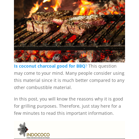
Is coconut charcoal good for BBQ
?
This question
may come to your mind. Many people consider using
this material since it is much better compared to any
other combustible material.
In this post, you will know the reasons why it is good
for grilling purposes. Therefore, just stay here for a
few minutes to read this important information.