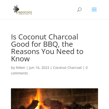
Is Coconut Charcoal
Good for BBQ, the
Reasons You Need to
Know
by
Niken
|
Jun 16, 2023
|
Coconut Charcoal
|
0
comments