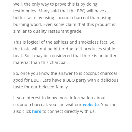
Well, the only way to prove this is by doing
testimonies. Many said that the BBQ will have a
better taste by using coconut charcoal than using
burning wood. Even some claim that this product is
similar to quality restaurant grade.
This is logical of the ashless and smokeless fact. So,
the taste will not be bitter due to it produces stable
heat. So it may be considered that there is no better
material than this charcoal.
So, once you know the answer to is coconut charcoal
good for BBQ? Let’s have a BBQ party with a delicious
taste for our beloved family.
If you interest to know more information about
coconut charcoal, you can visit our
website
. You can
also click
here
to connect directly with us.