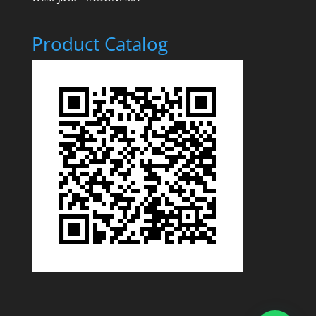
Product Catalog