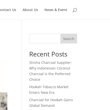
ontact Us
About Us
News & Event
Search
Recent Posts
Shisha Charcoal Supplier:
Why Indonesian Coconut
Charcoal Is the Preferred
Choice
Hookah Tobacco Market
Enters New Era
Charcoal for Hookah Gains
Global Demand