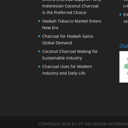
Indonesian Coconut Charcoal
(+
Is the Preferred Choice
Em
Hookah Tobacco Market Enters
sa
New Era
Charcoal for Hookah Gains
Global Demand
Our
Coconut Charcoal Making for
Sustainable Industry
Charcoal Uses for Modern
Industry and Daily Life
COPYRIGHT 2024 ©| PT VISI ARLION INTERNA