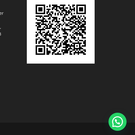
er
,
3