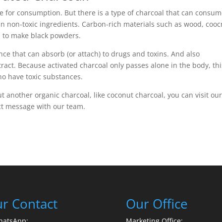
afe for consumption. But there is a type of charcoal that can consu
tain non-toxic ingredients. Carbon-rich materials such as wood, coo
s to make black powders.
ce that can absorb (or attach) to drugs and toxins. And also
ract. Because activated charcoal only passes alone in the body, thi
who have toxic substances.
t another organic charcoal, like coconut charcoal, you can visit ou
ct message with our team.
r Contact
Our Office
hatsApp:
Marketing Office: