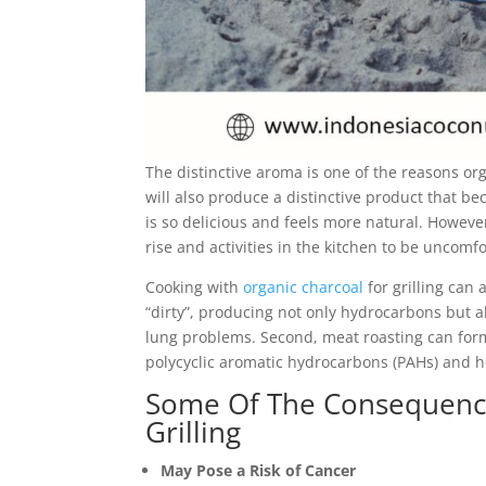
The distinctive aroma is one of the reasons org
will also produce a distinctive product that be
is so delicious and feels more natural. Howeve
rise and activities in the kitchen to be uncomfo
Cooking with
organic charcoal
for grilling can
“dirty”, producing not only hydrocarbons but al
lung problems. Second, meat roasting can for
polycyclic aromatic hydrocarbons (PAHs) and h
Some Of The Consequence
Grilling
May Pose a Risk of Cancer