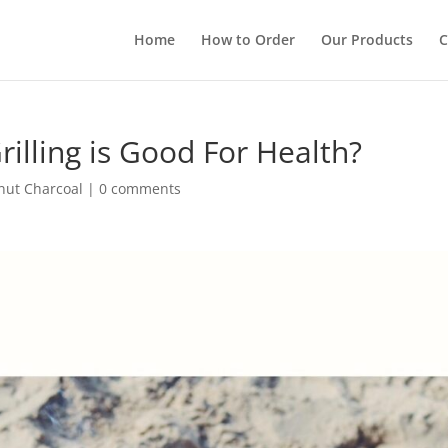
Home
How to Order
Our Products
C
rilling is Good For Health?
nut Charcoal
|
0 comments