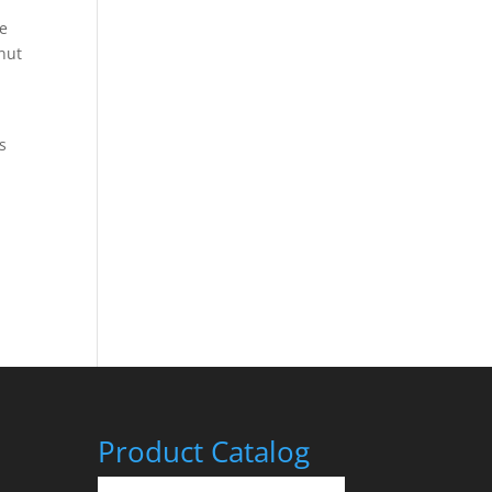
me
cnut
s
r
Product Catalog