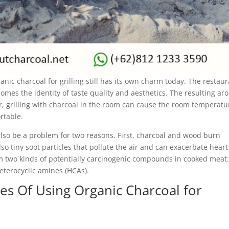
anic charcoal for grilling still has its own charm today. The restau
comes the identity of taste quality and aesthetics. The resulting a
r, grilling with charcoal in the room can cause the room temperatu
rtable.
 also be a problem for two reasons. First, charcoal and wood burn
so tiny soot particles that pollute the air and can exacerbate hear
m two kinds of potentially carcinogenic compounds in cooked meat
eterocyclic amines (HCAs).
s Of Using Organic Charcoal for