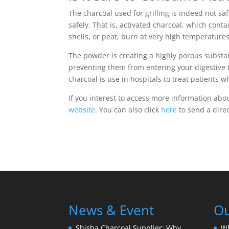
The charcoal used for grilling is indeed not s
safely. That is, activated charcoal, which con
shells, or peat, burn at very high temperature
The powder is creating a highly porous substan
preventing them from entering your digestive t
charcoal is use in hospitals to treat patients 
If you interest to access more information abou
website
. You can also click
here
to send a dire
News & Event
Ou
Shisha Charcoal Supplier: Why
W