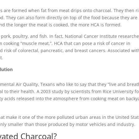
s are formed when fat from meat drips onto charcoal. They then r
od. They can also form directly on top of the food because they are
nd the longer the meat is cooked, the more HCA is formed.
pork, poultry, and fish. In fact, National Cancer Institute research
om cooking “muscle meat,”. HCA that can pose a risk of cancer in
risk of colorectal, pancreatic, and breast cancers. Associated wit
t.
lution
ntal Air Quality, Texans who like to say that they “live and brea
l to their health. A 2003 study by scientists from Rice University f
tty acids released into the atmosphere from cooking meat on backy
hat make it one of the more polluted urban areas in the United Stat
nly smaller than those produced by motor vehicles and industry.
ivated Charcoal?