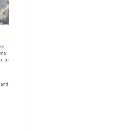
rant
roma
re to
t and
: