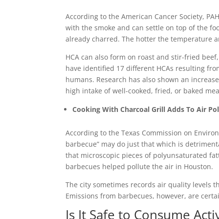
According to the American Cancer Society, PAH
with the smoke and can settle on top of the fo
already charred. The hotter the temperature a
HCA can also form on roast and stir-fried beef, 
have identified 17 different HCAs resulting fr
humans. Research has also shown an increased 
high intake of well-cooked, fried, or baked mea
Cooking With Charcoal Grill Adds To Air Pol
According to the Texas Commission on Environme
barbecue” may do just that which is detrimenta
that microscopic pieces of polyunsaturated fa
barbecues helped pollute the air in Houston.
The city sometimes records air quality levels t
Emissions from barbecues, however, are certai
Is It Safe to Consume Act