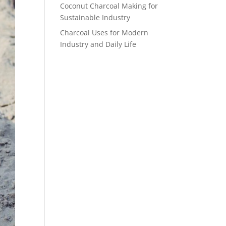
Coconut Charcoal Making for
Sustainable Industry
Charcoal Uses for Modern
Industry and Daily Life