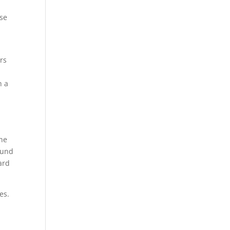
ise
ers
h a
the
ound
ard
es.