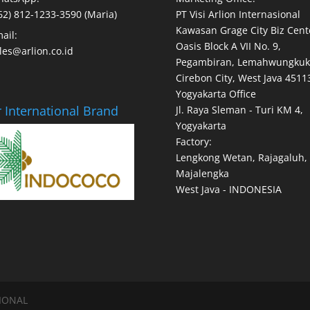
62) 812-1233-3590 (Maria)
PT Visi Arlion Internasional
Kawasan Grage City Biz Cent
ail:
Oasis Block A VII No. 9,
les@arlion.co.id
Pegambiran, Lemahwungkuk
Cirebon City, West Java 4511
Yogyakarta Office
 International Brand
Jl. Raya Sleman - Turi KM 4,
Yogyakarta
Factory:
Lengkong Wetan, Rajagaluh,
Majalengka
West Java - INDONESIA
SIONAL