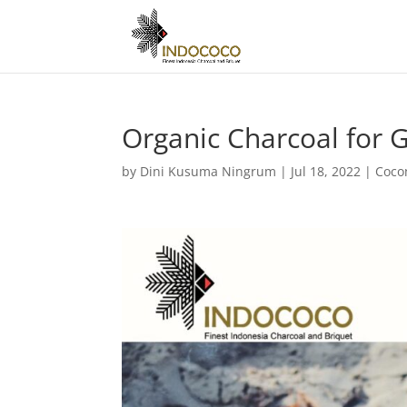
Organic Charcoal for G
by
Dini Kusuma Ningrum
|
Jul 18, 2022
|
Coco