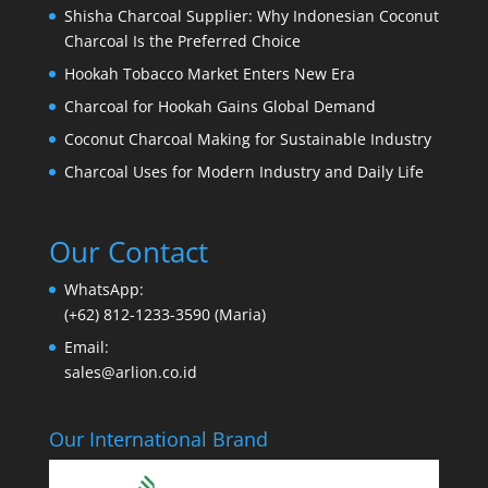
Shisha Charcoal Supplier: Why Indonesian Coconut
Charcoal Is the Preferred Choice
Hookah Tobacco Market Enters New Era
Charcoal for Hookah Gains Global Demand
Coconut Charcoal Making for Sustainable Industry
Charcoal Uses for Modern Industry and Daily Life
Our Contact
WhatsApp:
(+62) 812-1233-3590 (Maria)
Email:
sales@arlion.co.id
Our International Brand