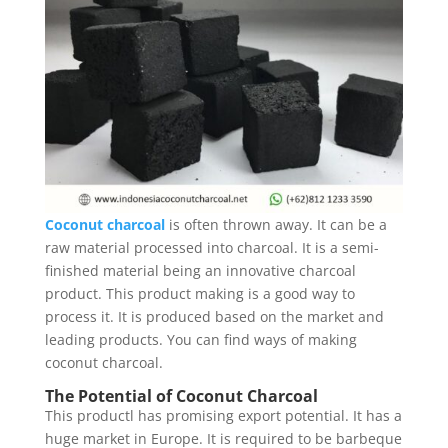
Coconut charcoal
is often thrown away. It can be a
raw material processed into charcoal. It is a semi-
finished material being an innovative charcoal
product. This product making is a good way to
process it. It is produced based on the market and
leading products. You can find ways of making
coconut charcoal.
The Potential of Coconut Charcoal
This productl has promising export potential. It has a
huge market in Europe. It is required to be barbeque