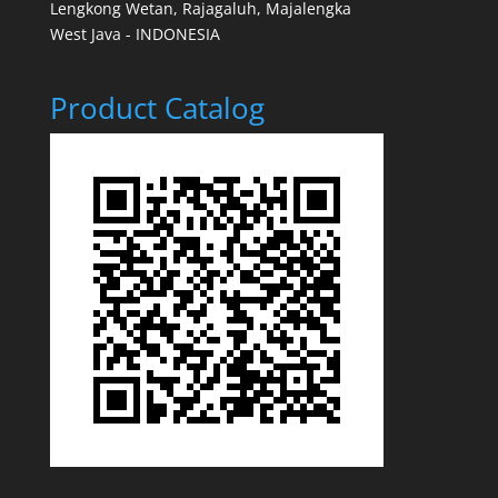
Lengkong Wetan, Rajagaluh, Majalengka
West Java - INDONESIA
Product Catalog