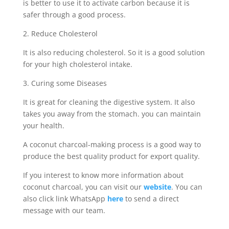
is better to use it to activate carbon because it is
safer through a good process.
2. Reduce Cholesterol
It is also reducing cholesterol. So it is a good solution
for your high cholesterol intake.
3. Curing some Diseases
It is great for cleaning the digestive system. It also
takes you away from the stomach. you can maintain
your health.
A coconut charcoal-making process is a good way to
produce the best quality product for export quality.
If you interest to know more information about
coconut charcoal, you can visit our
website
. You can
also click link WhatsApp
here
to send a direct
message with our team.