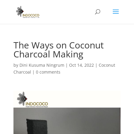
The Ways on Coconut
Charcoal Making
by
Dini Kusuma Ningrum
|
Oct 14, 2022
|
Coconut
Charcoal
|
0 comments