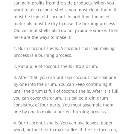
can gain profits from the side products. When you
want to use coconut shells, you must clean them. It
must be from old coconut. In addition, the used
materials must be dry to ease the burning process.
Old coconut shells also do not produce smoke. Then
here are the ways to make it.
1. Burn coconut shells. A coconut charcoal-making
process is a burning process.
2. Put a pile of coconut shells into a drum.
3. After that, you can put raw coconut charcoal one
by one into the drum. You can keep continuing it
until the drum is full of coconut shells. After it is full,
you can cover the drum. It is called a kiln drum
consisting of four parts. You must assemble them
one by one to make a perfect burning process.
4. Burn coconut shells. You can use leaves, paper,
wood, or fuel first to make a fire. If the fire turns on,