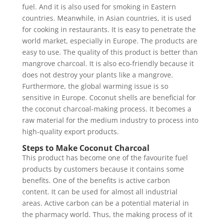
fuel. And it is also used for smoking in Eastern
countries. Meanwhile, in Asian countries, it is used
for cooking in restaurants. It is easy to penetrate the
world market, especially in Europe. The products are
easy to use. The quality of this product is better than
mangrove charcoal. It is also eco-friendly because it
does not destroy your plants like a mangrove.
Furthermore, the global warming issue is so
sensitive in Europe. Coconut shells are beneficial for
the coconut charcoal-making process. It becomes a
raw material for the medium industry to process into
high-quality export products.
Steps to Make Coconut Charcoal
This product has become one of the favourite fuel
products by customers because it contains some
benefits. One of the benefits is active carbon
content. It can be used for almost all industrial
areas. Active carbon can be a potential material in
the pharmacy world. Thus, the making process of it