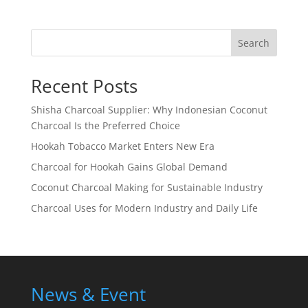
Search
Recent Posts
Shisha Charcoal Supplier: Why Indonesian Coconut
Charcoal Is the Preferred Choice
Hookah Tobacco Market Enters New Era
Charcoal for Hookah Gains Global Demand
Coconut Charcoal Making for Sustainable Industry
Charcoal Uses for Modern Industry and Daily Life
News & Event