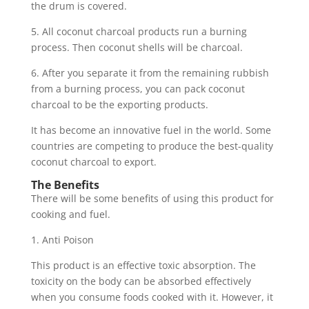
the drum is covered.
5. All coconut charcoal products run a burning
process. Then coconut shells will be charcoal.
6. After you separate it from the remaining rubbish
from a burning process, you can pack coconut
charcoal to be the exporting products.
It has become an innovative fuel in the world. Some
countries are competing to produce the best-quality
coconut charcoal to export.
The Benefits
There will be some benefits of using this product for
cooking and fuel.
1. Anti Poison
This product is an effective toxic absorption. The
toxicity on the body can be absorbed effectively
when you consume foods cooked with it. However, it