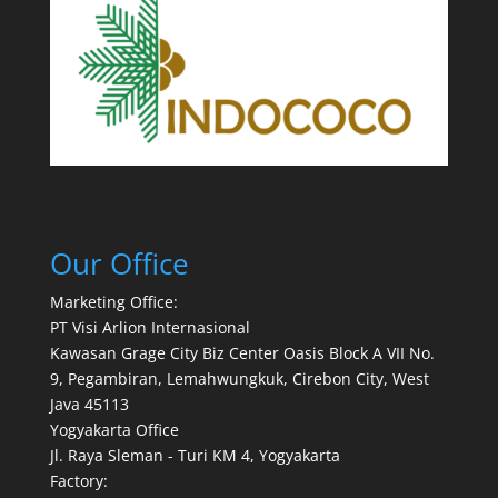
Our Office
Marketing Office:
PT Visi Arlion Internasional
Kawasan Grage City Biz Center Oasis Block A VII No.
9, Pegambiran, Lemahwungkuk, Cirebon City, West
Java 45113
Yogyakarta Office
Jl. Raya Sleman - Turi KM 4, Yogyakarta
Factory: