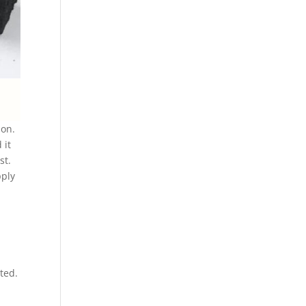
ion.
 it
st.
pply
ted.