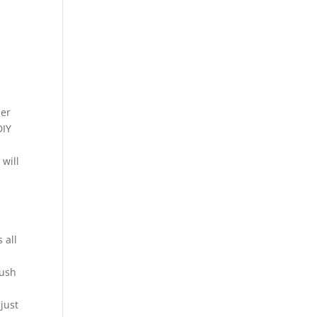
ser
DIY
 will
 all
rush
 just