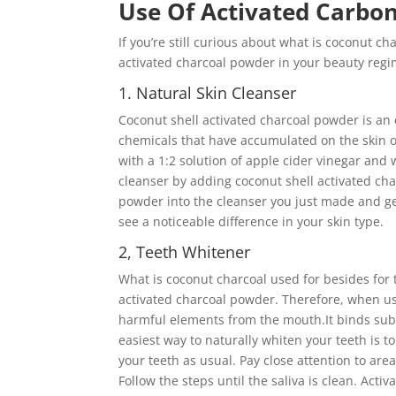
Use Of Activated Carbo
If you’re still curious about what is coconut ch
activated charcoal powder in your beauty regi
1. Natural Skin Cleanser
Coconut shell activated charcoal powder is an 
chemicals that have accumulated on the skin ov
with a 1:2 solution of apple cider vinegar and 
cleanser by adding coconut shell activated ch
powder into the cleanser you just made and gent
see a noticeable difference in your skin type.
2, Teeth Whitener
What is coconut charcoal used for besides for
activated charcoal powder. Therefore, when us
harmful elements from the mouth.It binds subst
easiest way to naturally whiten your teeth is 
your teeth as usual. Pay close attention to are
Follow the steps until the saliva is clean. Acti