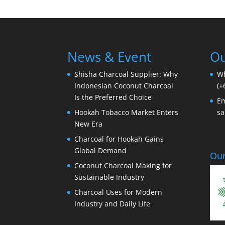
News & Event
Ou
Shisha Charcoal Supplier: Why
W
Indonesian Coconut Charcoal
(+
Is the Preferred Choice
Em
Hookah Tobacco Market Enters
sa
New Era
Charcoal for Hookah Gains
Global Demand
Our
Coconut Charcoal Making for
Sustainable Industry
Charcoal Uses for Modern
Industry and Daily Life