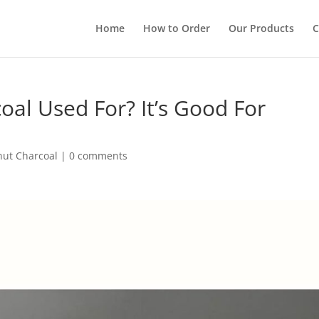
Home
How to Order
Our Products
C
oal Used For? It’s Good For
nut Charcoal
|
0 comments