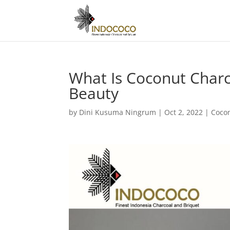
What Is Coconut Charc
Beauty
by
Dini Kusuma Ningrum
|
Oct 2, 2022
|
Coco