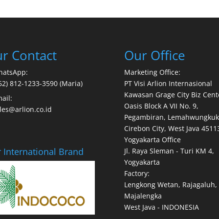
r Contact
Our Office
hatsApp:
Marketing Office:
62) 812-1233-3590 (Maria)
PT Visi Arlion Internasional
Kawasan Grage City Biz Cent
ail:
Oasis Block A VII No. 9,
les@arlion.co.id
Pegambiran, Lemahwungkuk
Cirebon City, West Java 4511
Yogyakarta Office
 International Brand
Jl. Raya Sleman - Turi KM 4,
Yogyakarta
Factory:
Lengkong Wetan, Rajagaluh,
Majalengka
West Java - INDONESIA