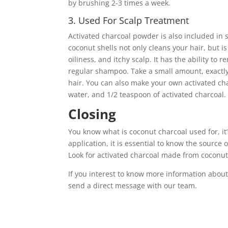
by brushing 2-3 times a week.
3. Used For Scalp Treatment
Activated charcoal powder is also included in
coconut shells not only cleans your hair, but i
oiliness, and itchy scalp. It has the ability t
regular shampoo. Take a small amount, exactl
hair. You can also make your own activated c
water, and 1/2 teaspoon of activated charcoal.
Closing
You know what is coconut charcoal used for, i
application, it is essential to know the source
Look for activated charcoal made from coconut s
If you interest to know more information about
send a direct message with our team.