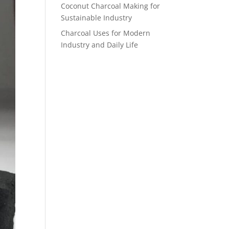
Coconut Charcoal Making for
Sustainable Industry
Charcoal Uses for Modern
Industry and Daily Life