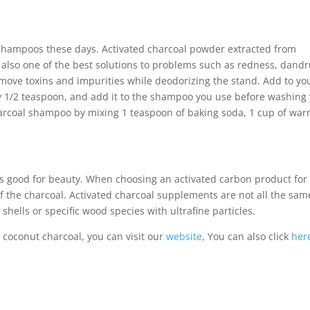
 shampoos these days. Activated charcoal powder extracted from
s also one of the best solutions to problems such as redness, dandr
o remove toxins and impurities while deodorizing the stand. Add to yo
y 1/2 teaspoon, and add it to the shampoo you use before washing
harcoal shampoo by mixing 1 teaspoon of baking soda, 1 cup of wa
t’s good for beauty. When choosing an activated carbon product for
 of the charcoal. Activated charcoal supplements are not all the sam
hells or specific wood species with ultrafine particles.
 coconut charcoal, you can visit our
website
, You can also click
her