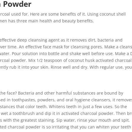
n Powder
arcoal used for. Here are some benefits of it. Using coconut shell
men has three main health and beauty benefits.
effective deep cleansing agent as it removes dirt, bacteria and
er time. An effective face mask for cleansing pores. Make a clean
water. Pour solution into bottle and shake well before use. Make a 
arcoal powder. Mix 1/2 teaspoon of coconut husk activated charcoal
ly rub it into your skin. Rinse well and dry. With regular use, you
 the face? Bacteria and other harmful substances are bound by
ed in toothpastes, powders, and oral hygiene cleansers, it removes
ances that color teeth. Whitens teeth in just a few uses. So the
to wet a toothbrush and dip it in activated charcoal powder. Then b
as with the greatest staining. Sip water, rinse your mouth and spit.
vated charcoal powder is so irritating that you can whiten your teeth