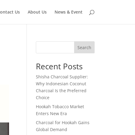
ontact Us
About Us
News & Event
Search
Recent Posts
Shisha Charcoal Supplier:
Why Indonesian Coconut
Charcoal Is the Preferred
Choice
Hookah Tobacco Market
Enters New Era
Charcoal for Hookah Gains
Global Demand