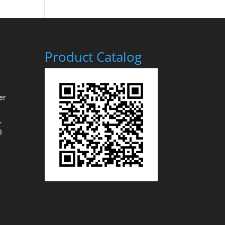
Product Catalog
er
,
3