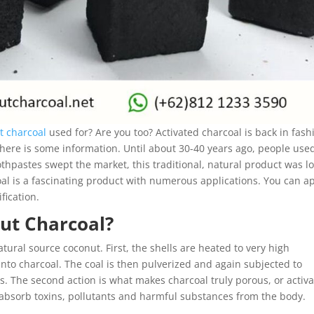
t charcoal
used for? Are you too? Activated charcoal is back in fash
 here is some information. Until about 30-40 years ago, people used
hpastes swept the market, this traditional, natural product was lo
coal is a fascinating product with numerous applications. You can a
ification.
ut Charcoal?
ural source coconut. First, the shells are heated to very high
nto charcoal. The coal is then pulverized and again subjected to
. The second action is what makes charcoal truly porous, or activa
y absorb toxins, pollutants and harmful substances from the body.