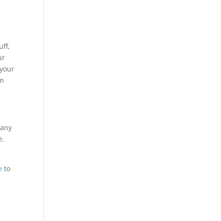
uff,
ur
 your
rm
 any
e.
e
to