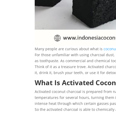
Many people are curious about what is
coconu
For those unfamiliar with using charcoal dust,
as toothpaste. As commercial and chemical toot
Think of it as a treasure trove. Activated char
it, drink it, brush your teeth, or use it for detox
What Is Activated Cocon
Activated coconut charcoal is prepared from nat
temperatures for several hours, turning them i
intense heat through which certain gasses pass
So the activated charcoal is able to chemicall