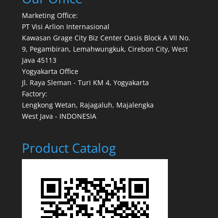
Marketing Office:
PT Visi Arlion Internasional
Kawasan Grage City Biz Center Oasis Block A VII No.
9, Pegambiran, Lemahwungkuk, Cirebon City, West
Java 45113
Yogyakarta Office
Jl. Raya Sleman - Turi KM 4, Yogyakarta
Factory:
Lengkong Wetan, Rajagaluh, Majalengka
West Java - INDONESIA
Product Catalog