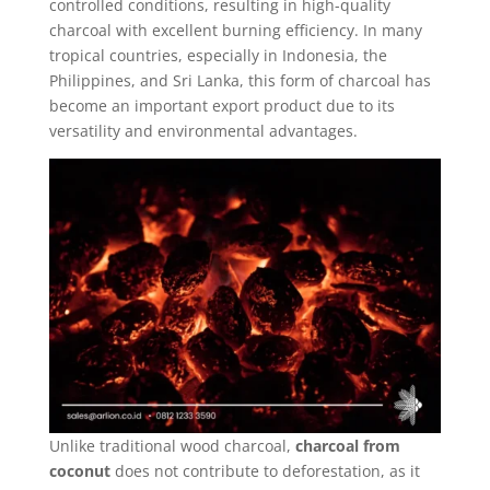
controlled conditions, resulting in high-quality
charcoal with excellent burning efficiency. In many
tropical countries, especially in Indonesia, the
Philippines, and Sri Lanka, this form of charcoal has
become an important export product due to its
versatility and environmental advantages.
Unlike traditional wood charcoal,
charcoal from
coconut
does not contribute to deforestation, as it