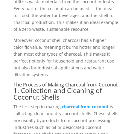
utilizes waste materials from the coconut industry.
Every part of the coconut can be used — the meat
for food, the water for beverages, and the shell for
charcoal production. This makes it an ideal example
of a zero-waste, sustainable resource.
Moreover, coconut shell charcoal has a higher
calorific value, meaning it burns hotter and longer
than most other types of charcoal. This makes it
perfect not only for household and restaurant use
but also for industrial applications and water
filtration systems.
The Process of Making Charcoal from Coconut
1. Collection and Cleaning of
Coconut Shells
The first step in making
charcoal from coconut
is
collecting clean and dry coconut shells. These shells
are usually byproducts from coconut processing
industries such as oil or desiccated coconut