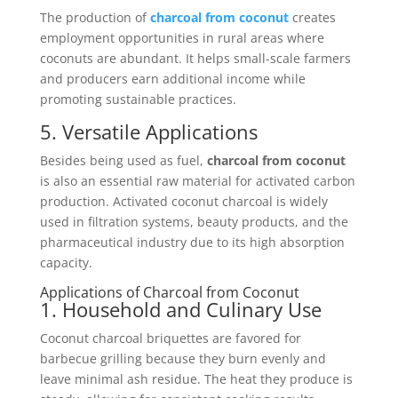
The production of
charcoal from coconut
creates
employment opportunities in rural areas where
coconuts are abundant. It helps small-scale farmers
and producers earn additional income while
promoting sustainable practices.
5. Versatile Applications
Besides being used as fuel,
charcoal from coconut
is also an essential raw material for activated carbon
production. Activated coconut charcoal is widely
used in filtration systems, beauty products, and the
pharmaceutical industry due to its high absorption
capacity.
Applications of Charcoal from Coconut
1. Household and Culinary Use
Coconut charcoal briquettes are favored for
barbecue grilling because they burn evenly and
leave minimal ash residue. The heat they produce is