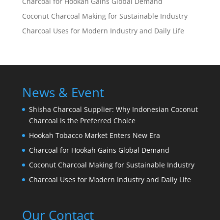
Charcoal for Hookah Gains Global Demand
Coconut Charcoal Making for Sustainable Industry
Charcoal Uses for Modern Industry and Daily Life
News & Event
Shisha Charcoal Supplier: Why Indonesian Coconut
Charcoal Is the Preferred Choice
Hookah Tobacco Market Enters New Era
Charcoal for Hookah Gains Global Demand
Coconut Charcoal Making for Sustainable Industry
Charcoal Uses for Modern Industry and Daily Life
Our Contact