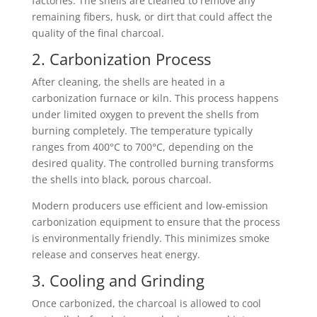
factories. The shells are cleaned to remove any
remaining fibers, husk, or dirt that could affect the
quality of the final charcoal.
2. Carbonization Process
After cleaning, the shells are heated in a
carbonization furnace or kiln. This process happens
under limited oxygen to prevent the shells from
burning completely. The temperature typically
ranges from 400°C to 700°C, depending on the
desired quality. The controlled burning transforms
the shells into black, porous charcoal.
Modern producers use efficient and low-emission
carbonization equipment to ensure that the process
is environmentally friendly. This minimizes smoke
release and conserves heat energy.
3. Cooling and Grinding
Once carbonized, the charcoal is allowed to cool