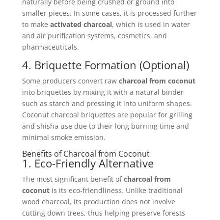
naturally before being crushed or ground into
smaller pieces. In some cases, it is processed further
to make
activated charcoal
, which is used in water
and air purification systems, cosmetics, and
pharmaceuticals.
4. Briquette Formation (Optional)
Some producers convert raw
charcoal from coconut
into briquettes by mixing it with a natural binder
such as starch and pressing it into uniform shapes.
Coconut charcoal briquettes are popular for grilling
and shisha use due to their long burning time and
minimal smoke emission.
Benefits of Charcoal from Coconut
1. Eco-Friendly Alternative
The most significant benefit of
charcoal from
coconut
is its eco-friendliness. Unlike traditional
wood charcoal, its production does not involve
cutting down trees, thus helping preserve forests