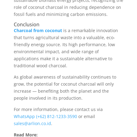
sustainable biomass energy projects, recognizing the
role of coconut charcoal in reducing dependence on
fossil fuels and minimizing carbon emissions.
Conclusion
Charcoal from coconut
is a remarkable innovation
that turns agricultural waste into a valuable, eco-
friendly energy source. Its high performance, low
environmental impact, and wide range of
applications make it a sustainable alternative to
traditional wood charcoal.
As global awareness of sustainability continues to
grow, the potential for coconut charcoal will only
increase — benefiting both the planet and the
people involved in its production.
For more information, please contact us via
WhatsApp (+62) 812-1233-3590
or email
sales@arlion.co.id
.
Read More: