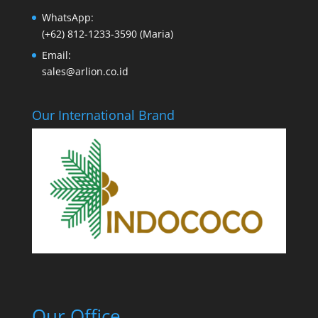
WhatsApp:
(+62) 812-1233-3590 (Maria)
Email:
sales@arlion.co.id
Our International Brand
Our Office