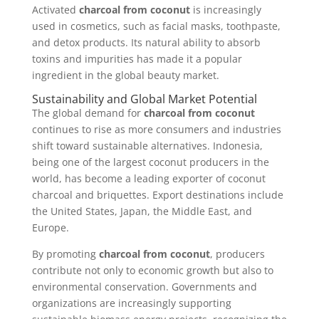
Activated
charcoal from coconut
is increasingly
used in cosmetics, such as facial masks, toothpaste,
and detox products. Its natural ability to absorb
toxins and impurities has made it a popular
ingredient in the global beauty market.
Sustainability and Global Market Potential
The global demand for
charcoal from coconut
continues to rise as more consumers and industries
shift toward sustainable alternatives. Indonesia,
being one of the largest coconut producers in the
world, has become a leading exporter of coconut
charcoal and briquettes. Export destinations include
the United States, Japan, the Middle East, and
Europe.
By promoting
charcoal from coconut
, producers
contribute not only to economic growth but also to
environmental conservation. Governments and
organizations are increasingly supporting