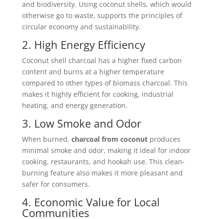
and biodiversity. Using coconut shells, which would
otherwise go to waste, supports the principles of
circular economy and sustainability.
2. High Energy Efficiency
Coconut shell charcoal has a higher fixed carbon
content and burns at a higher temperature
compared to other types of biomass charcoal. This
makes it highly efficient for cooking, industrial
heating, and energy generation.
3. Low Smoke and Odor
When burned,
charcoal from coconut
produces
minimal smoke and odor, making it ideal for indoor
cooking, restaurants, and hookah use. This clean-
burning feature also makes it more pleasant and
safer for consumers.
4. Economic Value for Local
Communities