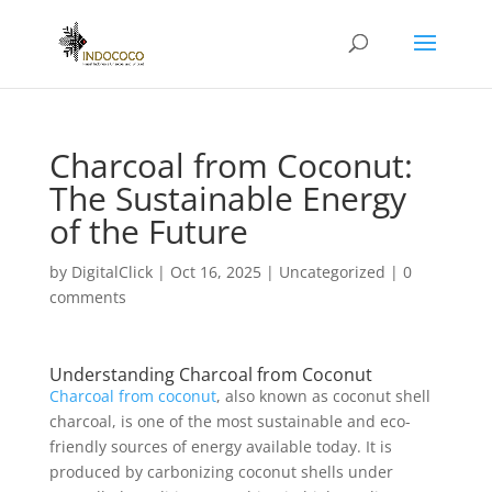
Charcoal from Coconut:
The Sustainable Energy
of the Future
by
DigitalClick
|
Oct 16, 2025
|
Uncategorized
|
0
comments
Understanding Charcoal from Coconut
Charcoal from coconut
, also known as coconut shell
charcoal, is one of the most sustainable and eco-
friendly sources of energy available today. It is
produced by carbonizing coconut shells under