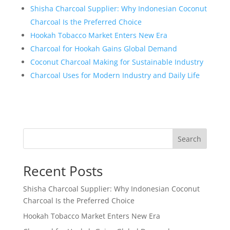
Shisha Charcoal Supplier: Why Indonesian Coconut
Charcoal Is the Preferred Choice
Hookah Tobacco Market Enters New Era
Charcoal for Hookah Gains Global Demand
Coconut Charcoal Making for Sustainable Industry
Charcoal Uses for Modern Industry and Daily Life
Search
Recent Posts
Shisha Charcoal Supplier: Why Indonesian Coconut
Charcoal Is the Preferred Choice
Hookah Tobacco Market Enters New Era