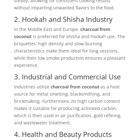
steady, allowing for consistent cooking results
without imparting unwanted flavors to the food.
2. Hookah and Shisha Industry
In the Middle East and Europe,
charcoal from
coconut
is preferred for shisha and hookah use. The
briquettes’ high density and slow-burning
characteristics make them ideal for long sessions,
while their low smoke production ensures a pleasant
experience.
3. Industrial and Commercial Use
Industries utilize
charcoal from coconut
as a heat
source for metal smelting, blacksmithing, and
brickmaking. Furthermore, its high carbon content
makes it suitable for producing activated carbon,
which is then used in air purification, gold refining,
and wastewater treatment.
4. Health and Beauty Products