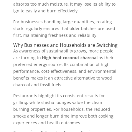
absorbs too much moisture, it may lose its ability to
ignite easily and burn effectively.
For businesses handling large quantities, rotating
stock regularly ensures that older batches are used
first, maintaining freshness and reliability.
Why Businesses and Households are Switching
As awareness of sustainability grows, more people
are turning to
High heat coconut charcoal
as their
preferred energy source. Its combination of high
performance, cost-effectiveness, and environmental
benefits makes it an attractive alternative to wood
charcoal and fossil fuels.
Restaurants highlight its consistent results for
grilling, while shisha lounges value the clean-
burning properties. For households, the reduced
smoke and longer burn time improve both cooking
experiences and health outcomes.