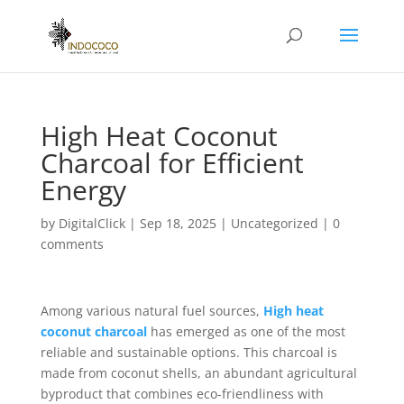
High Heat Coconut
Charcoal for Efficient
Energy
by
DigitalClick
|
Sep 18, 2025
|
Uncategorized
|
0
comments
Among various natural fuel sources,
High heat
coconut charcoal
has emerged as one of the most
reliable and sustainable options. This charcoal is
made from coconut shells, an abundant agricultural
byproduct that combines eco-friendliness with