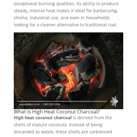
exceptional burning qualities. Its ability to produce
steady, intense heat makes it ideal for barbecuing,
shisha, industrial use, and even in households
looking for a cleaner alternative to traditional coal.
What is High Heat Coconut Charcoal?
High heat coconut charcoal
is derived from the
shells of mature coconuts. Instead of being
discarded as waste, these shells are carbonized