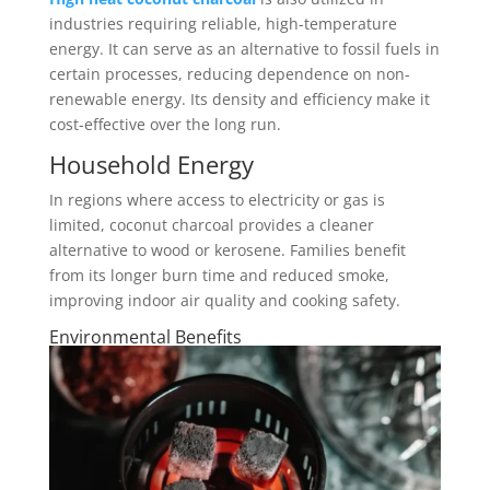
industries requiring reliable, high-temperature
energy. It can serve as an alternative to fossil fuels in
certain processes, reducing dependence on non-
renewable energy. Its density and efficiency make it
cost-effective over the long run.
Household Energy
In regions where access to electricity or gas is
limited, coconut charcoal provides a cleaner
alternative to wood or kerosene. Families benefit
from its longer burn time and reduced smoke,
improving indoor air quality and cooking safety.
Environmental Benefits