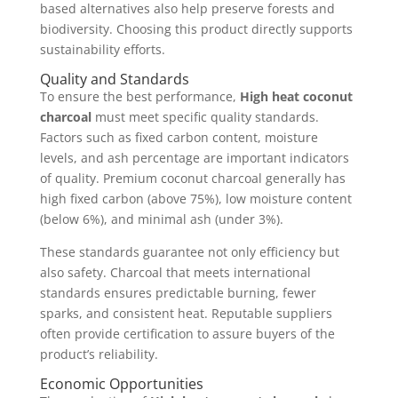
based alternatives also help preserve forests and
biodiversity. Choosing this product directly supports
sustainability efforts.
Quality and Standards
To ensure the best performance,
High heat coconut
charcoal
must meet specific quality standards.
Factors such as fixed carbon content, moisture
levels, and ash percentage are important indicators
of quality. Premium coconut charcoal generally has
high fixed carbon (above 75%), low moisture content
(below 6%), and minimal ash (under 3%).
These standards guarantee not only efficiency but
also safety. Charcoal that meets international
standards ensures predictable burning, fewer
sparks, and consistent heat. Reputable suppliers
often provide certification to assure buyers of the
product’s reliability.
Economic Opportunities