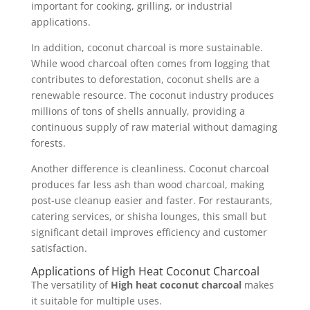
important for cooking, grilling, or industrial
applications.
In addition, coconut charcoal is more sustainable.
While wood charcoal often comes from logging that
contributes to deforestation, coconut shells are a
renewable resource. The coconut industry produces
millions of tons of shells annually, providing a
continuous supply of raw material without damaging
forests.
Another difference is cleanliness. Coconut charcoal
produces far less ash than wood charcoal, making
post-use cleanup easier and faster. For restaurants,
catering services, or shisha lounges, this small but
significant detail improves efficiency and customer
satisfaction.
Applications of High Heat Coconut Charcoal
The versatility of
High heat coconut charcoal
makes
it suitable for multiple uses.