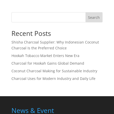
Search
Recent Posts
Shisha Charcoal Supplier: Why Indonesian Coconut
Charcoal Is the Preferred Choice
Hookah Tobacco Market Enters New Era
Charcoal for Hookah Gains Global Demand
Coconut Charcoal Making for Sustainable Industry
Charcoal Uses for Modern Industry and Daily Life
News & Event