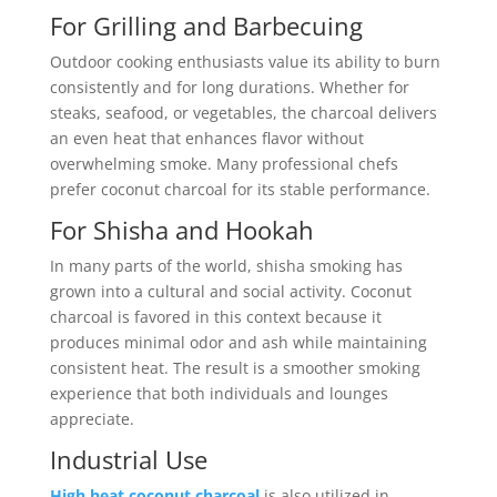
For Grilling and Barbecuing
Outdoor cooking enthusiasts value its ability to burn
consistently and for long durations. Whether for
steaks, seafood, or vegetables, the charcoal delivers
an even heat that enhances flavor without
overwhelming smoke. Many professional chefs
prefer coconut charcoal for its stable performance.
For Shisha and Hookah
In many parts of the world, shisha smoking has
grown into a cultural and social activity. Coconut
charcoal is favored in this context because it
produces minimal odor and ash while maintaining
consistent heat. The result is a smoother smoking
experience that both individuals and lounges
appreciate.
Industrial Use
High heat coconut charcoal
is also utilized in