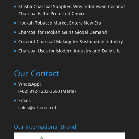
Shisha Charcoal Supplier: Why Indonesian Coconut
Charcoal Is the Preferred Choice
Hookah Tobacco Market Enters New Era
Charcoal for Hookah Gains Global Demand
Coconut Charcoal Making for Sustainable Industry
Charcoal Uses for Modern Industry and Daily Life
Our Contact
WhatsApp:
(+62) 812-1233-3590 (Maria)
Email:
sales@arlion.co.id
Our International Brand