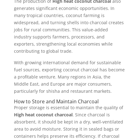
The production of
High heat coconut charcoal
also
generates significant economic opportunities. In
many tropical countries, coconut farming is
widespread, and turning shells into charcoal creates
jobs for rural communities. This value-added
industry supports farmers, processors, and
exporters, strengthening local economies while
contributing to global trade.
With growing international demand for sustainable
fuel sources, exporting coconut charcoal has become
a profitable venture. Many regions in Asia, the
Middle East, and Europe are major consumers,
particularly for shisha and restaurant markets.
How to Store and Maintain Charcoal
Proper storage is essential to maintain the quality of
High heat coconut charcoal
. Since charcoal is
absorbent, it should be kept in a dry, well-ventilated
area to avoid moisture. Storing it in sealed bags or
containers helps preserve its efficiency. If charcoal