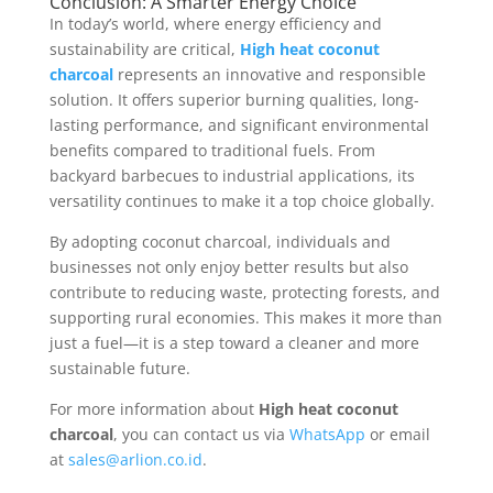
Conclusion: A Smarter Energy Choice
In today’s world, where energy efficiency and
sustainability are critical,
High heat coconut
charcoal
represents an innovative and responsible
solution. It offers superior burning qualities, long-
lasting performance, and significant environmental
benefits compared to traditional fuels. From
backyard barbecues to industrial applications, its
versatility continues to make it a top choice globally.
By adopting coconut charcoal, individuals and
businesses not only enjoy better results but also
contribute to reducing waste, protecting forests, and
supporting rural economies. This makes it more than
just a fuel—it is a step toward a cleaner and more
sustainable future.
For more information about
High heat coconut
charcoal
, you can contact us via
WhatsApp
or email
at
sales@arlion.co.id
.