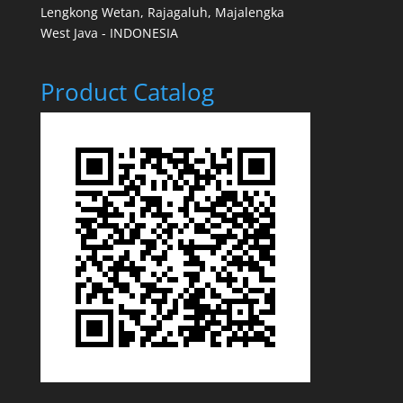
Lengkong Wetan, Rajagaluh, Majalengka
West Java - INDONESIA
Product Catalog