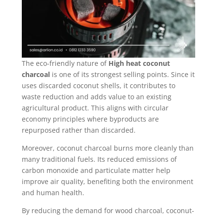
The eco-friendly nature of
High heat coconut
charcoal
is one of its strongest selling points. Since it
uses discarded coconut shells, it contributes to
waste reduction and adds value to an existing
agricultural product. This aligns with circular
economy principles where byproducts are
repurposed rather than discarded.
Moreover, coconut charcoal burns more cleanly than
many traditional fuels. Its reduced emissions of
carbon monoxide and particulate matter help
improve air quality, benefiting both the environment
and human health.
By reducing the demand for wood charcoal, coconut-