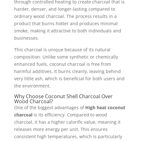
through controlled heating to create charcoal that is
harder, denser, and longer-lasting compared to
ordinary wood charcoal. The process results in a
product that burns hotter and produces minimal
smoke, making it attractive to both individuals and
businesses.
This charcoal is unique because of its natural
composition. Unlike some synthetic or chemically
enhanced fuels, coconut charcoal is free from
harmful additives. It burns cleanly, leaving behind
very little ash, which is beneficial for both users and
the environment.
Why Choose Coconut Shell Charcoal Over
Wood Charcoal?
One of the biggest advantages of
High heat coconut
charcoal
is its efficiency. Compared to wood
charcoal, it has a higher calorific value, meaning it
releases more energy per unit. This ensures
consistent high temperatures, which is particularly