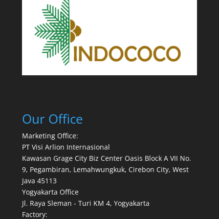
Our Office
Marketing Office:
PT Visi Arlion Internasional
Kawasan Grage City Biz Center Oasis Block A VII No.
9, Pegambiran, Lemahwungkuk, Cirebon City, West
Java 45113
Yogyakarta Office
Jl. Raya Sleman - Turi KM 4, Yogyakarta
Factory: