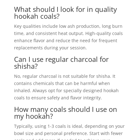
What should I look for in quality
hookah coals?
Key qualities include low ash production, long burn
time, and consistent heat output. High-quality coals
enhance flavor and reduce the need for frequent
replacements during your session.
Can I use regular charcoal for
shisha?
No, regular charcoal is not suitable for shisha. It
contains chemicals that can be harmful when
inhaled. Always opt for specially designed hookah
coals to ensure safety and flavor integrity.
How many coals should I use on
my hookah?
Typically, using 1-3 coals is ideal, depending on your
bowl size and personal preference. Start with fewer