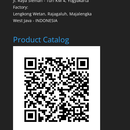
Jl. Raya Sleman - Turi KM 4, Yogyakarta
Factory:
Lengkong Wetan, Rajagaluh, Majalengka
West Java - INDONESIA
Product Catalog