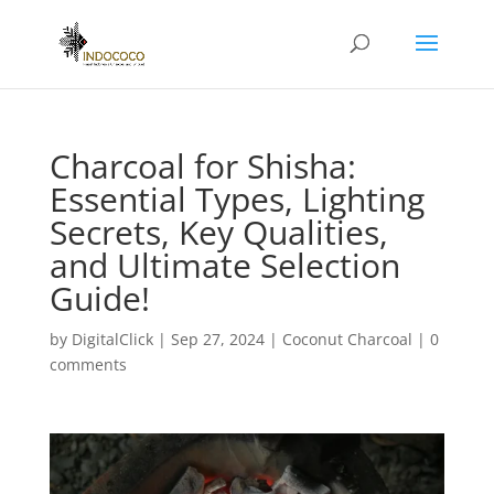
Charcoal for Shisha:
Essential Types, Lighting
Secrets, Key Qualities,
and Ultimate Selection
Guide!
by
DigitalClick
|
Sep 27, 2024
|
Coconut Charcoal
|
0
comments