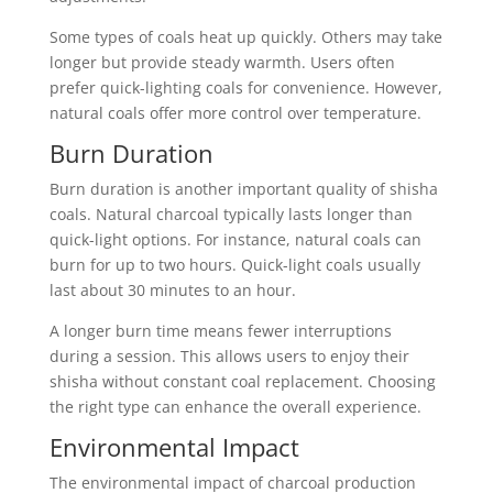
Some types of coals heat up quickly. Others may take
longer but provide steady warmth. Users often
prefer quick-lighting coals for convenience. However,
natural coals offer more control over temperature.
Burn Duration
Burn duration is another important quality of shisha
coals. Natural charcoal typically lasts longer than
quick-light options. For instance, natural coals can
burn for up to two hours. Quick-light coals usually
last about 30 minutes to an hour.
A longer burn time means fewer interruptions
during a session. This allows users to enjoy their
shisha without constant coal replacement. Choosing
the right type can enhance the overall experience.
Environmental Impact
The environmental impact of charcoal production