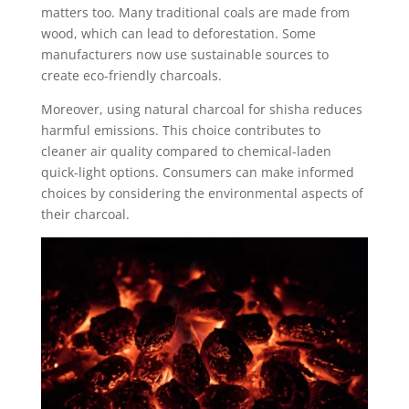
matters too. Many traditional coals are made from
wood, which can lead to deforestation. Some
manufacturers now use sustainable sources to
create eco-friendly charcoals.
Moreover, using natural charcoal for shisha reduces
harmful emissions. This choice contributes to
cleaner air quality compared to chemical-laden
quick-light options. Consumers can make informed
choices by considering the environmental aspects of
their charcoal.