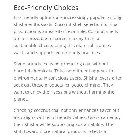
Eco-Friendly Choices
Eco-friendly options are increasingly popular among
shisha enthusiasts. Coconut shell selection for coal
production is an excellent example. Coconut shells
are a renewable resource, making them a
sustainable choice. Using this material reduces
waste and supports eco-friendly practices.
Some brands focus on producing coal without
harmful chemicals. This commitment appeals to
environmentally conscious users. Shisha lovers often
seek out these products for peace of mind. They
want to enjoy their sessions without harming the
planet.
Choosing coconut coal not only enhances flavor but
also aligns with eco-friendly values. Users can enjoy
their shisha while supporting sustainability. The
shift toward more natural products reflects a