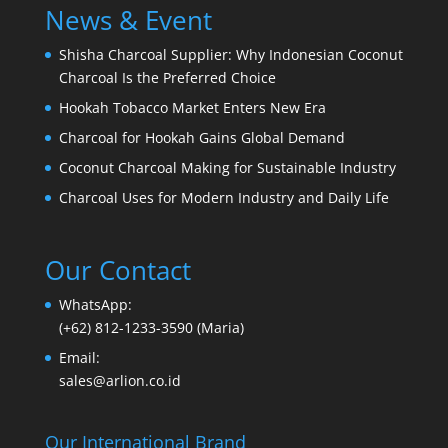
News & Event
Shisha Charcoal Supplier: Why Indonesian Coconut
Charcoal Is the Preferred Choice
Hookah Tobacco Market Enters New Era
Charcoal for Hookah Gains Global Demand
Coconut Charcoal Making for Sustainable Industry
Charcoal Uses for Modern Industry and Daily Life
Our Contact
WhatsApp:
(+62) 812-1233-3590 (Maria)
Email:
sales@arlion.co.id
Our International Brand