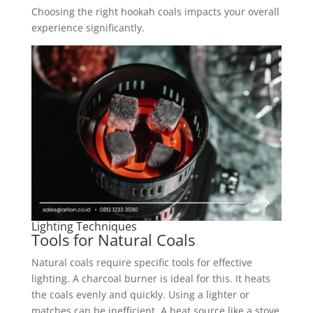
Choosing the right hookah coals impacts your overall
experience significantly.
Lighting Techniques
Tools for Natural Coals
Natural coals require specific tools for effective
lighting. A charcoal burner is ideal for this. It heats
the coals evenly and quickly. Using a lighter or
matches can be inefficient. A heat source like a stove