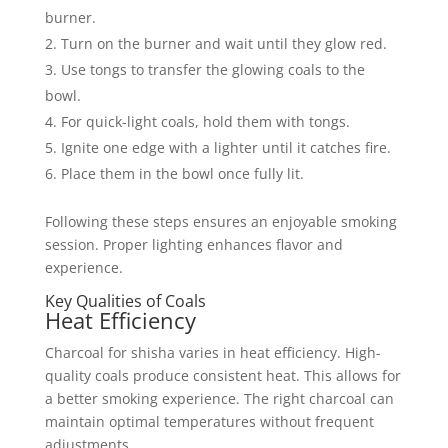
burner.
Turn on the burner and wait until they glow red.
Use tongs to transfer the glowing coals to the
bowl.
For quick-light coals, hold them with tongs.
Ignite one edge with a lighter until it catches fire.
Place them in the bowl once fully lit.
Following these steps ensures an enjoyable smoking
session. Proper lighting enhances flavor and
experience.
Key Qualities of Coals
Heat Efficiency
Charcoal for shisha varies in heat efficiency. High-
quality coals produce consistent heat. This allows for
a better smoking experience. The right charcoal can
maintain optimal temperatures without frequent
adjustments.