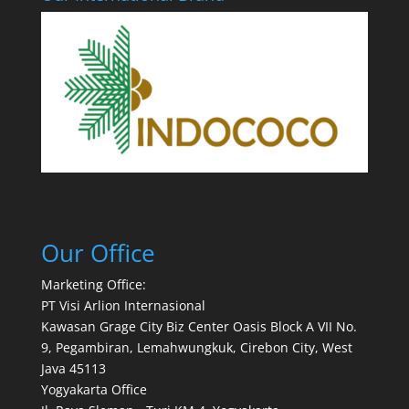
Our Office
Marketing Office:
PT Visi Arlion Internasional
Kawasan Grage City Biz Center Oasis Block A VII No.
9, Pegambiran, Lemahwungkuk, Cirebon City, West
Java 45113
Yogyakarta Office