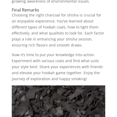
growing awareness of environmental issues.
Final Remarks
Choosing the right charcoal for shisha is crucial for
an enjoyable experience. You’ve learned about
different types of hookah coals, how to light them
effectively, and what qualities to look for. Each factor
plays a role in enhancing your shisha session,
ensuring rich flavors and smooth draws.
Now it’s time to put your knowledge into action.
Experiment with various coals and find what suits
your style best. Share your experiences with friends
and elevate your hookah game together. Enjoy the
journey of exploration and happy smoking!