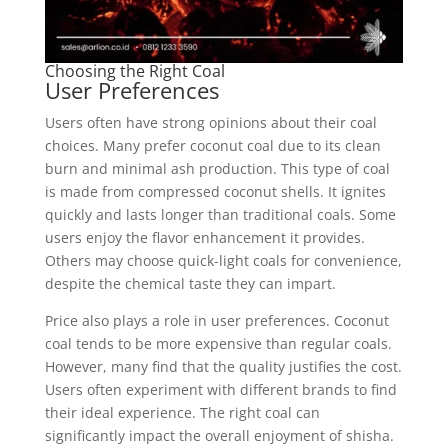
Choosing the Right Coal
User Preferences
Users often have strong opinions about their coal
choices. Many prefer coconut coal due to its clean
burn and minimal ash production. This type of coal
is made from compressed coconut shells. It ignites
quickly and lasts longer than traditional coals. Some
users enjoy the flavor enhancement it provides.
Others may choose quick-light coals for convenience,
despite the chemical taste they can impart.
Price also plays a role in user preferences. Coconut
coal tends to be more expensive than regular coals.
However, many find that the quality justifies the cost.
Users often experiment with different brands to find
their ideal experience. The right coal can
significantly impact the overall enjoyment of shisha.