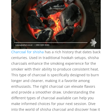
Charcoal for shisha
has a rich history that dates back
centuries. Used in traditional hookah setups, shisha
charcoals enhance the smoking experience for the
smoker with their ability to produce consistent heat.
This type of charcoal is specifically designed to burn
longer and cleaner, making it a favorite among
enthusiasts. The right charcoal can elevate flavors
and provide a smoother draw. Understanding the
different types of charcoal available can help you
make informed choices for your next session. Dive
into the world of shisha charcoal and discover how it