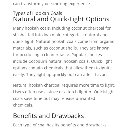
can transform your smoking experience.
Types of Hookah Coals
Natural and Quick-Light Options
Many hookah coals, including coconut charcoal for
shisha, fall into two main categories: natural and
quick-light. Natural hookah coals come from organic
materials, such as coconut shells. They are known
for producing a cleaner taste. Popular choices
include Cocoburn natural hookah coals. Quick-light
options contain chemicals that allow them to ignite
easily. They light up quickly but can affect flavor.
Natural hookah charcoal requires more time to light.
Users often use a stove or a torch lighter. Quick-light
coals save time but may release unwanted
chemicals.
Benefits and Drawbacks
Each type of coal has its benefits and drawbacks.