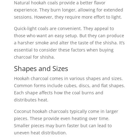
Natural hookah coals provide a better flavor
experience. They burn longer, allowing for extended
sessions. However, they require more effort to light.
Quick-light coals are convenient. They appeal to
those who want an easy setup. But they can produce
a harsher smoke and alter the taste of the shisha. It’s
essential to consider these factors when buying
charcoal for shisha.
Shapes and Sizes
Hookah charcoal comes in various shapes and sizes.
Common forms include cubes, discs, and flat shapes.
Each shape affects how the coal burns and
distributes heat.
Coconut hookah charcoals typically come in larger
pieces. These provide even heating over time.
Smaller pieces may burn faster but can lead to
uneven heat distribution.