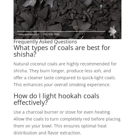
Frequently Asked Questions
What types of coals are best for
shisha?
Natural coconut coals are highly recommended for
shisha. They burn longer, produce less ash, and
offer a cleaner taste compared to quick-light coals.
This enhances your overall smoking experience.
How do I light hookah coals
effectively?
Use a charcoal burner or stove for even heating.
Allow the coals to turn completely red before placing
them on your bowl. This ensures optimal heat
distribution and flavor extraction.