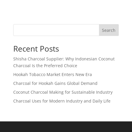
Search
Recent Posts
Shisha Charcoal Supplier: Why Indonesian Coconut
Charcoal Is the Preferred Choice
Hookah Tobacco Market Enters New Era
Charcoal for Hookah Gains Global Demand
Coconut Charcoal Making for Sustainable Industry
Charcoal Uses for Modern Industry and Daily Life