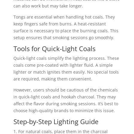
can also work but may take longer.
Tongs are essential when handling hot coals. They
keep fingers safe from burns. A heat-resistant
surface is necessary to place the burning coals. This
setup ensures that smoking sessions go smoothly.
Tools for Quick-Light Coals
Quick-light coals simplify the lighting process. These
coals come pre-coated with lighter fluid. A simple
lighter or match ignites them easily. No special tools
are required, making them convenient.
However, users should be cautious of the chemicals
in quick-light coals and hookah charcoal. They may
affect the flavor during smoking sessions. It’s best to
choose high-quality brands to minimize this issue.
Step-by-Step Lighting Guide
For natural coals, place them in the charcoal