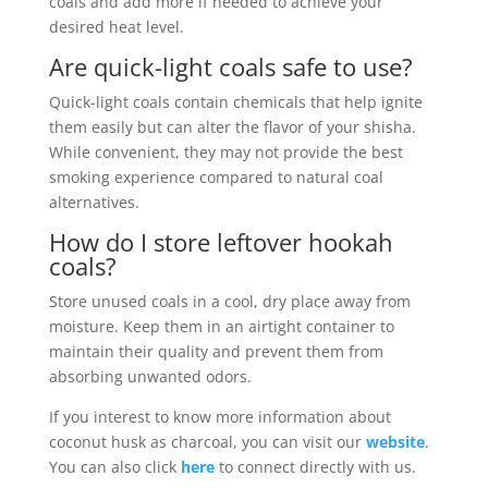
coals and add more if needed to achieve your
desired heat level.
Are quick-light coals safe to use?
Quick-light coals contain chemicals that help ignite
them easily but can alter the flavor of your shisha.
While convenient, they may not provide the best
smoking experience compared to natural coal
alternatives.
How do I store leftover hookah
coals?
Store unused coals in a cool, dry place away from
moisture. Keep them in an airtight container to
maintain their quality and prevent them from
absorbing unwanted odors.
If you interest to know more information about
coconut husk as charcoal, you can visit our
website
.
You can also click
here
to connect directly with us.