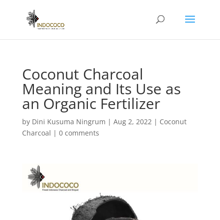
Coconut Charcoal
Meaning and Its Use as
an Organic Fertilizer
by
Dini Kusuma Ningrum
|
Aug 2, 2022
|
Coconut
Charcoal
|
0 comments