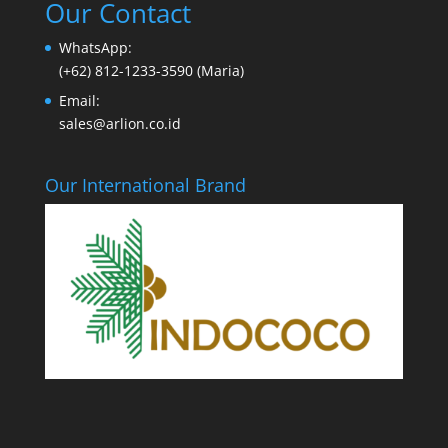
Our Contact
WhatsApp:
(+62) 812-1233-3590 (Maria)
Email:
sales@arlion.co.id
Our International Brand