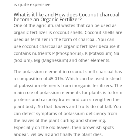
is quite expensive.
What is it like and How does Coconut charcoal
become an Organic Fertilizer?
One of the agricultural wastes that can be used as
organic fertilizer is coconut shells. Coconut shells are
used as fertilizer in the form of charcoal. Ypu can
use coconut charcoal as organic fertilizer because it
contains nutrients P (Phosphorus), K (Potassium) Na
(Sodium), Mg (Magnesium) and other elements.
The potassium element in coconut shell charcoal has
a composition of 45.01%. Which can be used instead
of potassium elements from inorganic fertilizers. The
main role of potassium elements for plants is to form
proteins and carbohydrates and can strengthen the
plant body. So that flowers and fruits do not fall. You
can detect symptoms of potassium deficiency from
the leaves of the plant curling and shriveling.
Especially on the old leaves, then brownish spots
appear, yellowing and finally the plant dies.