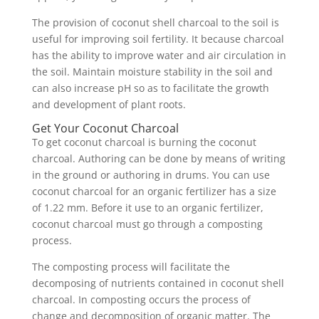
The provision of coconut shell charcoal to the soil is
useful for improving soil fertility. It because charcoal
has the ability to improve water and air circulation in
the soil. Maintain moisture stability in the soil and
can also increase pH so as to facilitate the growth
and development of plant roots.
Get Your Coconut Charcoal
To get coconut charcoal is burning the coconut
charcoal. Authoring can be done by means of writing
in the ground or authoring in drums. You can use
coconut charcoal for an organic fertilizer has a size
of 1.22 mm. Before it use to an organic fertilizer,
coconut charcoal must go through a composting
process.
The composting process will facilitate the
decomposing of nutrients contained in coconut shell
charcoal. In composting occurs the process of
change and decomposition of organic matter. The