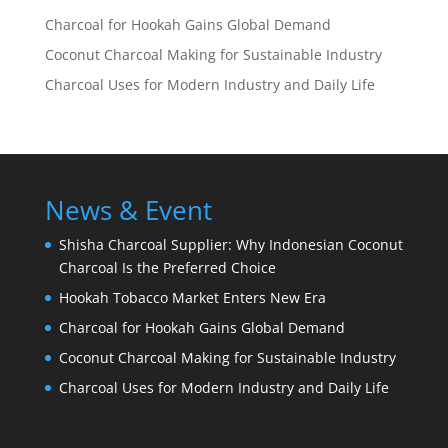
Charcoal for Hookah Gains Global Demand
Coconut Charcoal Making for Sustainable Industry
Charcoal Uses for Modern Industry and Daily Life
News & Event
Shisha Charcoal Supplier: Why Indonesian Coconut
Charcoal Is the Preferred Choice
Hookah Tobacco Market Enters New Era
Charcoal for Hookah Gains Global Demand
Coconut Charcoal Making for Sustainable Industry
Charcoal Uses for Modern Industry and Daily Life