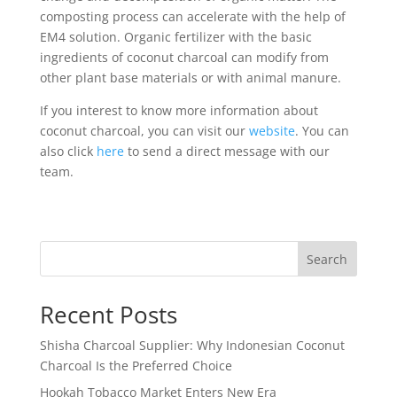
composting process can accelerate with the help of
EM4 solution. Organic fertilizer with the basic
ingredients of coconut charcoal can modify from
other plant base materials or with animal manure.
If you interest to know more information about
coconut charcoal, you can visit our
website
. You can
also click
here
to send a direct message with our
team.
Search
Recent Posts
Shisha Charcoal Supplier: Why Indonesian Coconut
Charcoal Is the Preferred Choice
Hookah Tobacco Market Enters New Era