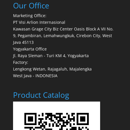
Our Office
Marketing Office:
PT Visi Arlion Internasional
Kawasan Grage City Biz Center Oasis Block A VII No.
9, Pegambiran, Lemahwungkuk, Cirebon City, West
Java 45113
Yogyakarta Office
Jl. Raya Sleman - Turi KM 4, Yogyakarta
Factory:
Lengkong Wetan, Rajagaluh, Majalengka
West Java - INDONESIA
Product Catalog