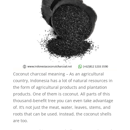
Coconut charcoal meaning – As an agricultural
country, Indonesia has a lot of natural resources in
the form of agricultural products and plantation
products. One of them is coconut. All parts of this
thousand-benefit tree you can even take advantage
of. It’s not just the meat, water, leaves, stems, and
roots that can be used. Instead, the coconut shells
are too.