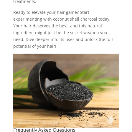
treatments.
Ready to elevate your hair game? Start
experimenting with coconut shell charcoal today.
Your hair deserves the best, and this natural
ingredient might just be the secret weapon you
need. Dive deeper into its uses and unlock the full
potential of your hair!
Frequently Asked Questions