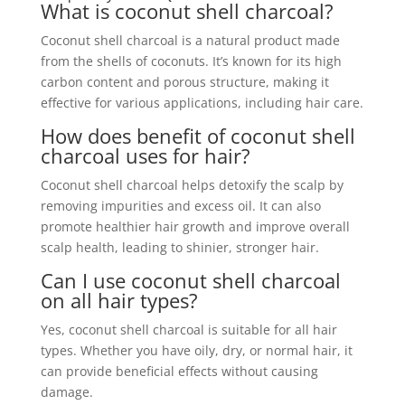
What is coconut shell charcoal?
Coconut shell charcoal is a natural product made
from the shells of coconuts. It’s known for its high
carbon content and porous structure, making it
effective for various applications, including hair care.
How does benefit of coconut shell
charcoal uses for hair?
Coconut shell charcoal helps detoxify the scalp by
removing impurities and excess oil. It can also
promote healthier hair growth and improve overall
scalp health, leading to shinier, stronger hair.
Can I use coconut shell charcoal
on all hair types?
Yes, coconut shell charcoal is suitable for all hair
types. Whether you have oily, dry, or normal hair, it
can provide beneficial effects without causing
damage.