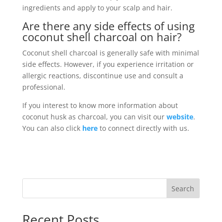
ingredients and apply to your scalp and hair.
Are there any side effects of using
coconut shell charcoal on hair?
Coconut shell charcoal is generally safe with minimal
side effects. However, if you experience irritation or
allergic reactions, discontinue use and consult a
professional.
If you interest to know more information about
coconut husk as charcoal, you can visit our
website
.
You can also click
here
to connect directly with us.
Search
Recent Posts