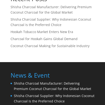
Shisha Charcoal Manufacturer: Delivering Premium
Coconut Charcoal for the Global Market
Shisha Charcoal Supplier: Why Indonesian Coconut
Charcoal Is the Preferred Choice
Hookah Tobacco Market Enters New Era
Charcoal for Hookah Gains Global Demand
Coconut Charcoal Making for Sustainable Industry
News & Event
Shisha Charcoal Manufacturer: Delivering
Premium Coconut Charcoal for the Global Market
Shisha Charcoal Supplier: Why Indonesian Coconut
Charcoal Is the Preferred Choice