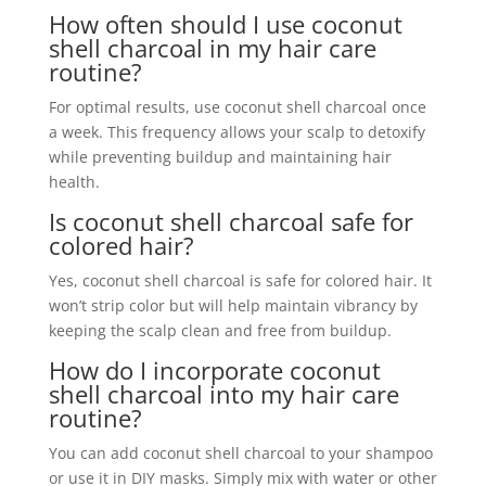
How often should I use coconut
shell charcoal in my hair care
routine?
For optimal results, use coconut shell charcoal once
a week. This frequency allows your scalp to detoxify
while preventing buildup and maintaining hair
health.
Is coconut shell charcoal safe for
colored hair?
Yes, coconut shell charcoal is safe for colored hair. It
won’t strip color but will help maintain vibrancy by
keeping the scalp clean and free from buildup.
How do I incorporate coconut
shell charcoal into my hair care
routine?
You can add coconut shell charcoal to your shampoo
or use it in DIY masks. Simply mix with water or other