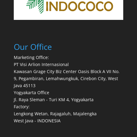
Our Office
Marketing Office:
PT Visi Arlion Internasional
Kawasan Grage City Biz Center Oasis Block A VII No.
9, Pegambiran, Lemahwungkuk, Cirebon City, West
Java 45113
Yogyakarta Office
Jl. Raya Sleman - Turi KM 4, Yogyakarta
Factory:
Lengkong Wetan, Rajagaluh, Majalengka
West Java - INDONESIA