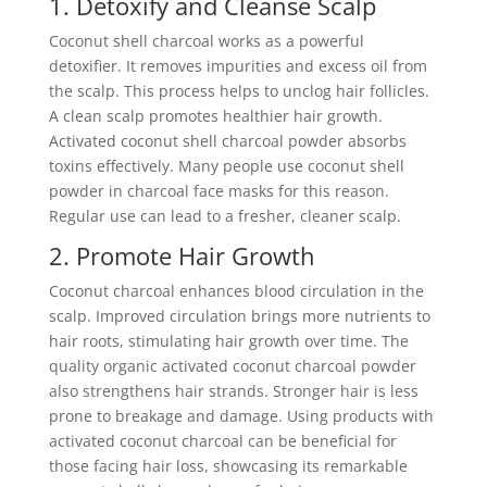
1. Detoxify and Cleanse Scalp
Coconut shell charcoal works as a powerful
detoxifier. It removes impurities and excess oil from
the scalp. This process helps to unclog hair follicles.
A clean scalp promotes healthier hair growth.
Activated coconut shell charcoal powder absorbs
toxins effectively. Many people use coconut shell
powder in charcoal face masks for this reason.
Regular use can lead to a fresher, cleaner scalp.
2. Promote Hair Growth
Coconut charcoal enhances blood circulation in the
scalp. Improved circulation brings more nutrients to
hair roots, stimulating hair growth over time. The
quality organic activated coconut charcoal powder
also strengthens hair strands. Stronger hair is less
prone to breakage and damage. Using products with
activated coconut charcoal can be beneficial for
those facing hair loss, showcasing its remarkable