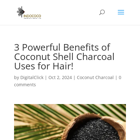
3 Powerful Benefits of
Coconut Shell Charcoal
Uses for Hair!
by
DigitalClick
|
Oct 2, 2024
|
Coconut Charcoal
|
0
comments