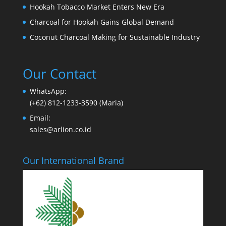
Hookah Tobacco Market Enters New Era
Charcoal for Hookah Gains Global Demand
Coconut Charcoal Making for Sustainable Industry
Our Contact
WhatsApp:
(+62) 812-1233-3590 (Maria)
Email:
sales@arlion.co.id
Our International Brand