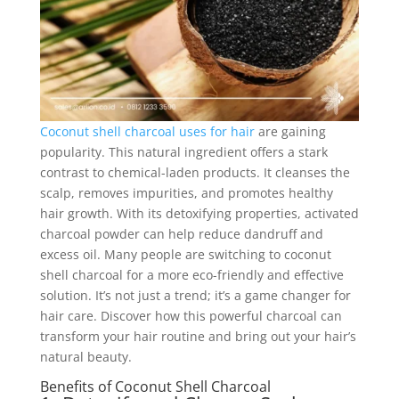
Coconut shell charcoal uses for hair
are gaining
popularity. This natural ingredient offers a stark
contrast to chemical-laden products. It cleanses the
scalp, removes impurities, and promotes healthy
hair growth. With its detoxifying properties, activated
charcoal powder can help reduce dandruff and
excess oil. Many people are switching to coconut
shell charcoal for a more eco-friendly and effective
solution. It’s not just a trend; it’s a game changer for
hair care. Discover how this powerful charcoal can
transform your hair routine and bring out your hair’s
natural beauty.
Benefits of Coconut Shell Charcoal