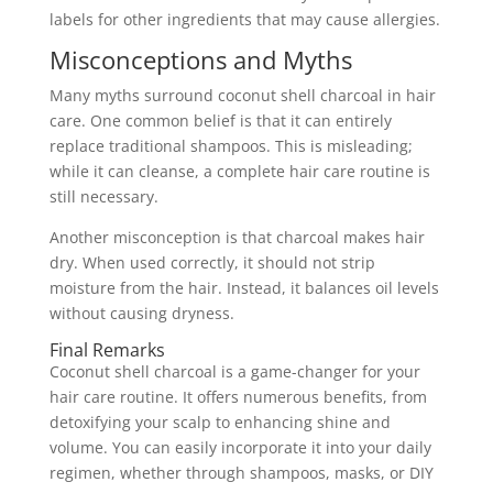
labels for other ingredients that may cause allergies.
Misconceptions and Myths
Many myths surround coconut shell charcoal in hair
care. One common belief is that it can entirely
replace traditional shampoos. This is misleading;
while it can cleanse, a complete hair care routine is
still necessary.
Another misconception is that charcoal makes hair
dry. When used correctly, it should not strip
moisture from the hair. Instead, it balances oil levels
without causing dryness.
Final Remarks
Coconut shell charcoal is a game-changer for your
hair care routine. It offers numerous benefits, from
detoxifying your scalp to enhancing shine and
volume. You can easily incorporate it into your daily
regimen, whether through shampoos, masks, or DIY