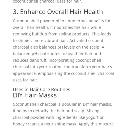
coconut shell charcoal uses for hair.
3. Enhance Overall Hair Health
Coconut shell powder offers numerous benefits for
overall hair health. It nourishes the hair while
removing buildup from styling products. This leads
to shinier, more vibrant hair. Activated coconut
charcoal also balances pH levels on the scalp. A
balanced pH contributes to healthier hair and
reduces dandruff. Incorporating coconut shell
charcoal into your routine can transform your hair’s
appearance, emphasizing the coconut shell charcoal
uses for hair.
Uses in Hair Care Routines
DIY Hair Masks
Coconut shell charcoal is popular in DIY hair masks.
It helps to detoxify the hair and scalp. Mixing
charcoal powder with ingredients like yogurt or
honey creates a nourishing mask. Apply this mixture