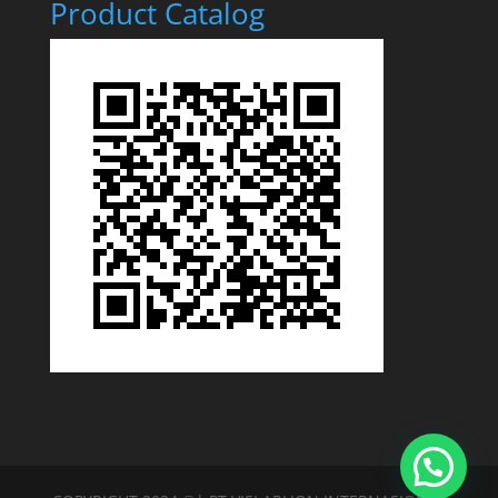
Product Catalog