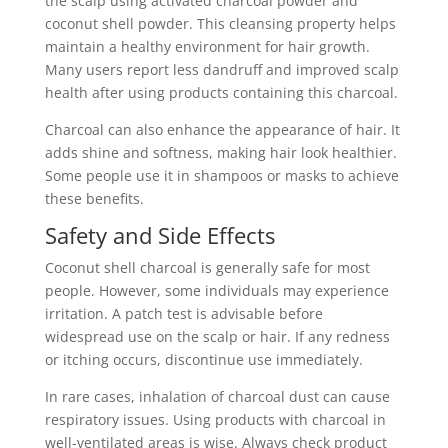
the scalp using activated charcoal powder and
coconut shell powder. This cleansing property helps
maintain a healthy environment for hair growth.
Many users report less dandruff and improved scalp
health after using products containing this charcoal.
Charcoal can also enhance the appearance of hair. It
adds shine and softness, making hair look healthier.
Some people use it in shampoos or masks to achieve
these benefits.
Safety and Side Effects
Coconut shell charcoal is generally safe for most
people. However, some individuals may experience
irritation. A patch test is advisable before
widespread use on the scalp or hair. If any redness
or itching occurs, discontinue use immediately.
In rare cases, inhalation of charcoal dust can cause
respiratory issues. Using products with charcoal in
well-ventilated areas is wise. Always check product