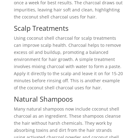
once a week for best results. The charcoal draws out
impurities, leaving hair soft and clean, highlighting
the coconut shell charcoal uses for hair.
Scalp Treatments
Using coconut shell charcoal for scalp treatments
can improve scalp health. Charcoal helps to remove
excess oil and buildup, promoting a balanced
environment for hair growth. A simple treatment
involves mixing charcoal with water to form a paste.
Apply it directly to the scalp and leave it on for 15-20
minutes before rinsing off. This is another example
of the coconut shell charcoal uses for hair.
Natural Shampoos
Many natural shampoos now include coconut shell
charcoal as an ingredient. These shampoos cleanse
the hair without harsh chemicals. They work by
absorbing toxins and dirt from the hair strands
using activated charcoal powder and coconut shell