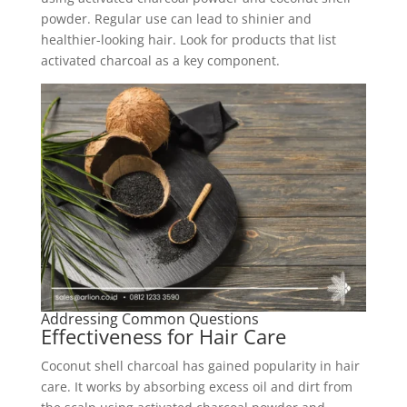
powder. Regular use can lead to shinier and
healthier-looking hair. Look for products that list
activated charcoal as a key component.
Addressing Common Questions
Effectiveness for Hair Care
Coconut shell charcoal has gained popularity in hair
care. It works by absorbing excess oil and dirt from